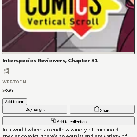
Interspecies Reviewers, Chapter 31
WEBTOON
$
0
.
99
Add to cart
Buy as gift
Share
Add to collection
In a world where an endless variety of humanoid
species coexist, there's an equally endless variety of