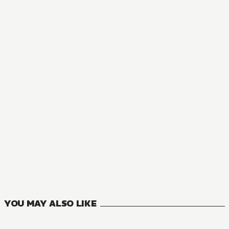
MANGA
Interspecies Reviewers
11
VOLUMES
YOU MAY ALSO LIKE