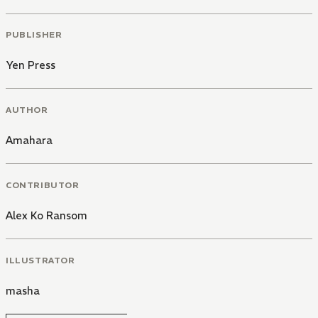
PUBLISHER
Yen Press
AUTHOR
Amahara
CONTRIBUTOR
Alex Ko Ransom
ILLUSTRATOR
masha