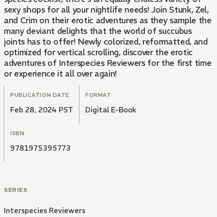
sexy shops for all your nightlife needs! Join Stunk, Zel,
and Crim on their erotic adventures as they sample the
many deviant delights that the world of succubus
joints has to offer! Newly colorized, reformatted, and
optimized for vertical scrolling, discover the erotic
adventures of Interspecies Reviewers for the first time
or experience it all over again!
PUBLICATION DATE
FORMAT
Feb 28, 2024 PST
Digital E-Book
ISBN
9781975395773
SERIES
Interspecies Reviewers