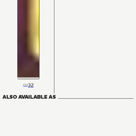
32
CH
ALSO AVAILABLE AS