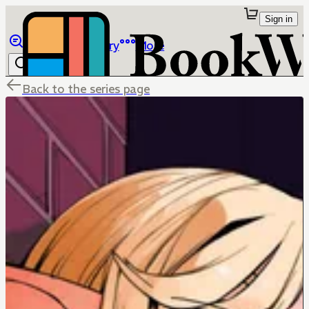
Sign in
Browse
Library
More
Back to the series page