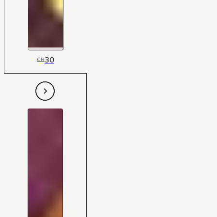
30
CH