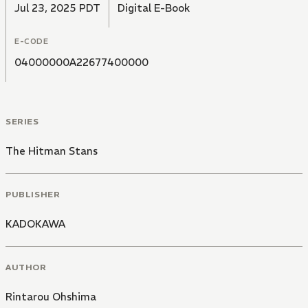
Jul 23, 2025 PDT
Digital E-Book
E-CODE
04000000A22677400000
SERIES
The Hitman Stans
PUBLISHER
KADOKAWA
AUTHOR
Rintarou Ohshima