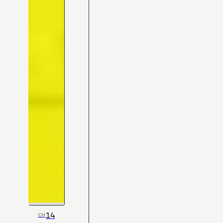
14
CH