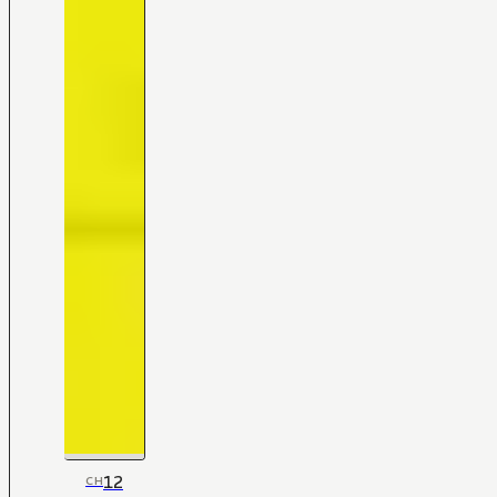
12
CH