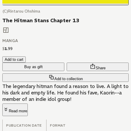
(C)Rintarou Ohshima
The Hitman Stans Chapter 13
MANGA
$
1
.
99
Add to cart
Buy as gift
Share
Add to collection
The legendary hitman found a reason to live. A light to
his dark and empty life. He found his fave, Kaorin--a
member of an indie idol group!
Read more
PUBLICATION DATE
FORMAT