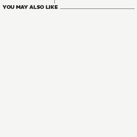
YOU MAY ALSO LIKE