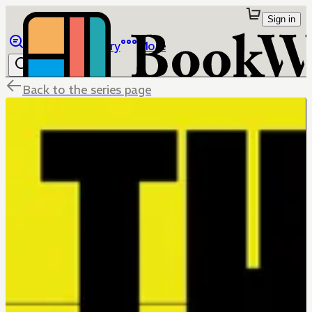
Sign in
Browse
Library
More
Back to the series page