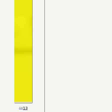
13
CH