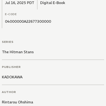
Jul 16, 2025 PDT
Digital E-Book
E-CODE
04000000A22677300000
SERIES
The Hitman Stans
PUBLISHER
KADOKAWA
AUTHOR
Rintarou Ohshima