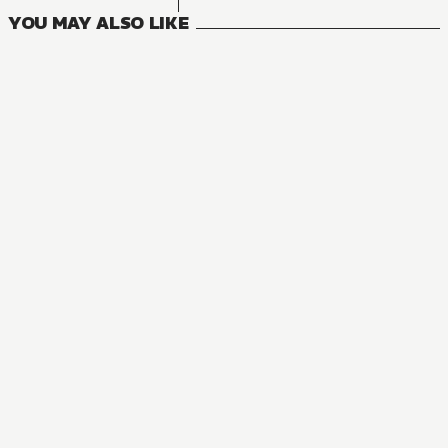
YOU MAY ALSO LIKE