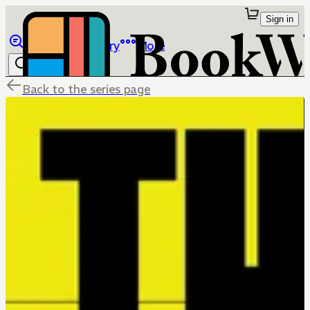
Sign in
Browse
Library
More
Back to the series page