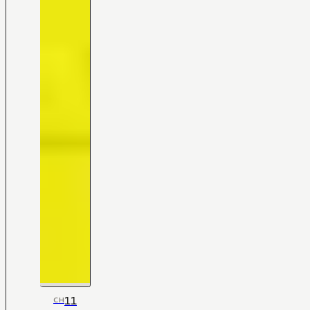
11
CH