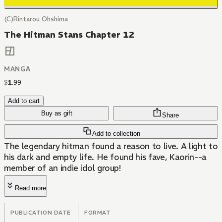
(C)Rintarou Ohshima
The Hitman Stans Chapter 12
MANGA
$
1
.
99
Add to cart
Buy as gift
Share
Add to collection
The legendary hitman found a reason to live. A light to
his dark and empty life. He found his fave, Kaorin--a
member of an indie idol group!
Read more
PUBLICATION DATE
FORMAT