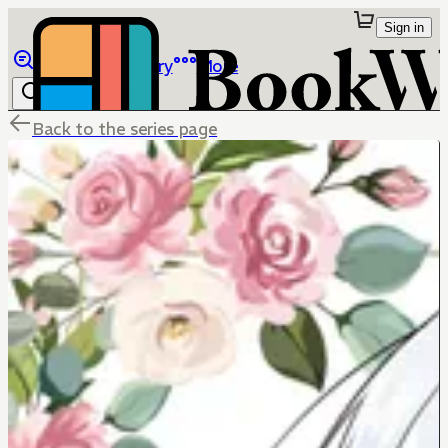
Sign in
Browse
Library
More
Back to the series page