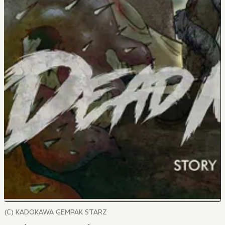
(C) KADOKAWA GEMPAK STARZ