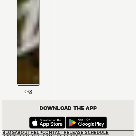
8
CH
DOWNLOAD THE APP
BLOG
ABOUT
HELP
CONTACT
RELEASE SCHEDULE