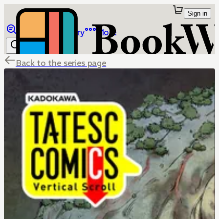
Sign in
Browse
Library
More
Back to the series page