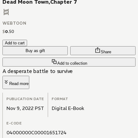
Dead Moon Town,Chapter 7
WEBTOON
$
0
.
50
Add to cart
Buy as gift
Share
Add to collection
A desperate battle to survive
Read more
PUBLICATION DATE
FORMAT
Nov 9, 2022 PST
Digital E-Book
E-CODE
04000000C00001651724