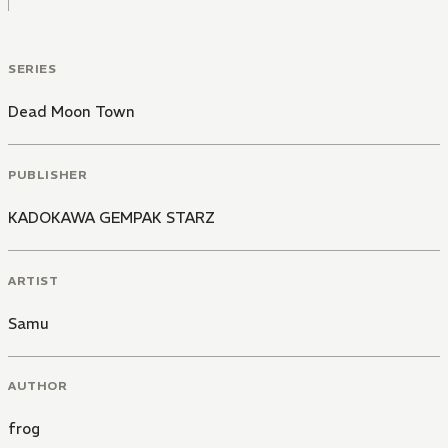
SERIES
Dead Moon Town
PUBLISHER
KADOKAWA GEMPAK STARZ
ARTIST
Samu
AUTHOR
frog