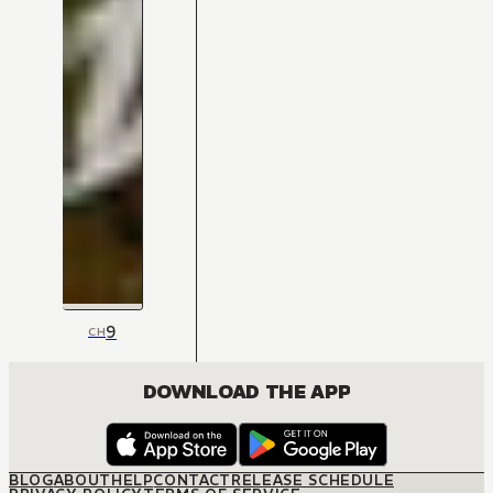
9
CH
DOWNLOAD THE APP
BLOG
ABOUT
HELP
CONTACT
RELEASE SCHEDULE