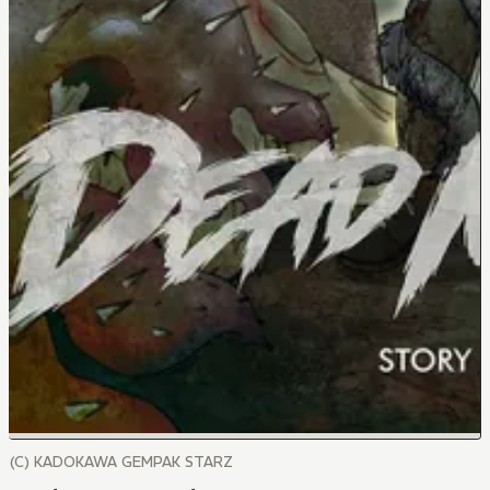
(C) KADOKAWA GEMPAK STARZ