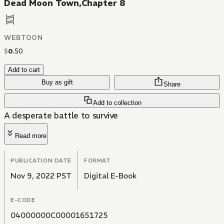
Dead Moon Town,Chapter 8
WEBTOON
$
0
.
50
Add to cart
Buy as gift
Share
Add to collection
A desperate battle to survive
Read more
PUBLICATION DATE
FORMAT
Nov 9, 2022 PST
Digital E-Book
E-CODE
04000000C00001651725