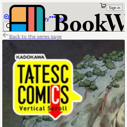
Sign in
Browse
Library
More
Back to the series page