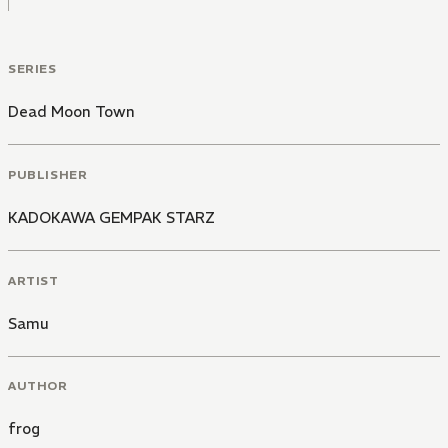
SERIES
Dead Moon Town
PUBLISHER
KADOKAWA GEMPAK STARZ
ARTIST
Samu
AUTHOR
frog