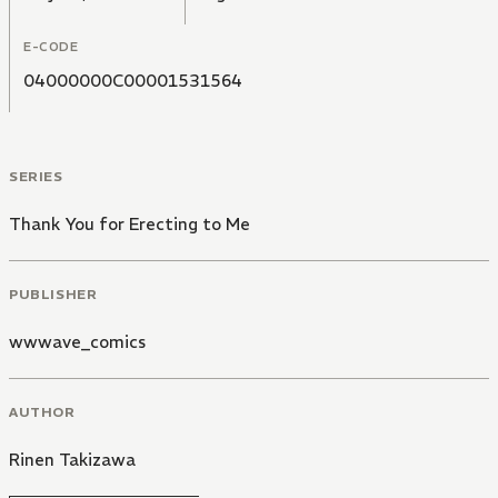
E-CODE
04000000C00001531564
SERIES
Thank You for Erecting to Me
PUBLISHER
wwwave_comics
AUTHOR
Rinen Takizawa