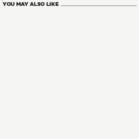
YOU MAY ALSO LIKE