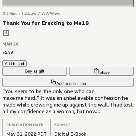
(C) Rinen Takizawa/ WWWave
Thank You for Erecting to Me18
MANGA
$
1
.
99
Add to cart
Buy as gift
Share
Add to collection
"You seem to be the only one who can
make me hard." It was an unbelievable confession he
made while crowding me up against the wall. I had lost
all my confidence as a woman, but now...
PUBLICATION DATE
FORMAT
May 31, 2022 PDT
Digital E-Book