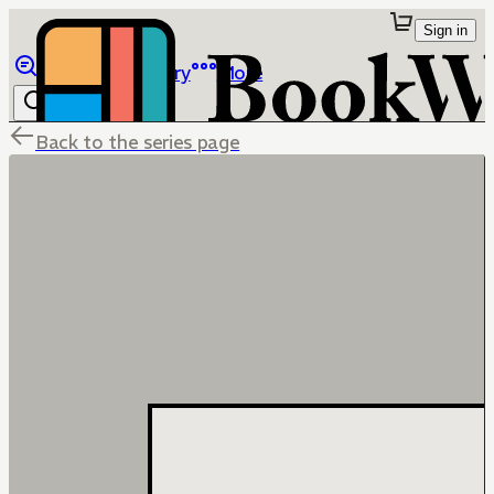
Sign in
Browse
Library
More
Back to the series page