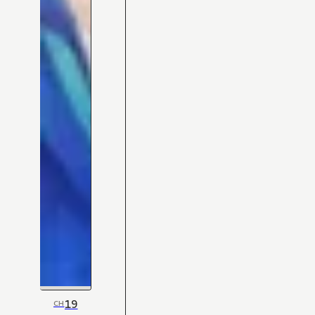
19
CH