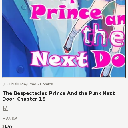
(C) Chiaki Rie/C'moA Comics
The Bespectacled Prince And the Punk Next
Door, Chapter 18
MANGA
$
1
.
49