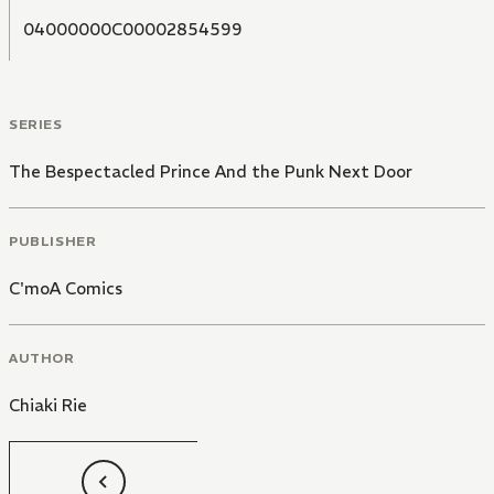
04000000C00002854599
SERIES
The Bespectacled Prince And the Punk Next Door
PUBLISHER
C'moA Comics
AUTHOR
Chiaki Rie