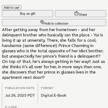
Add to cart
Buy as gift
Share
Add to collection
After getting away from her hometown - and her
delinquent brother who basically ran the place - Yui is
living it up at university. There, she falls for a cool,
handsome (same difference!) Prince Charming in
glasses who is the total opposite of her idiot brother,
but unexpectedly her prince's friend is a delinquent!?
On top of that, he's always getting in her way!! Just as
she thinks it's all over for her, in more ways than one,
she discovers that her prince in glasses lives in the
apartment next door!?
PUBLICATION DATE
FORMAT
Jul 26, 2025 PDT
Digital E-Book
E-CODE