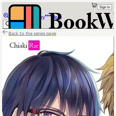
Sign in
Browse
Library
More
Back to the series page