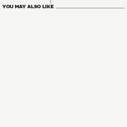
YOU MAY ALSO LIKE