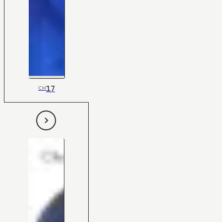
17
CH