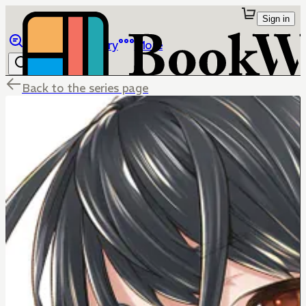
Sign in
Browse
Library
More
Back to the series page