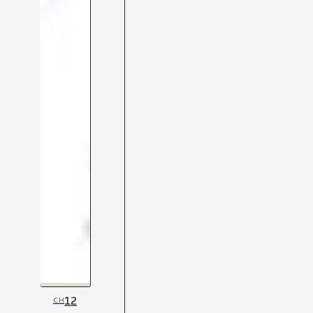
12
CH