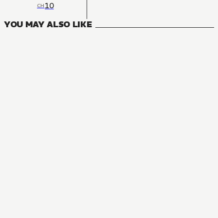
10
CH
YOU MAY ALSO LIKE