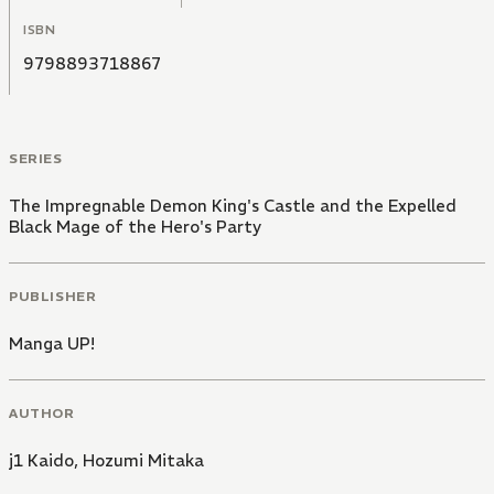
ISBN
9798893718867
SERIES
The Impregnable Demon King's Castle and the Expelled
Black Mage of the Hero's Party
PUBLISHER
Manga UP!
AUTHOR
j1 Kaido
,
Hozumi Mitaka