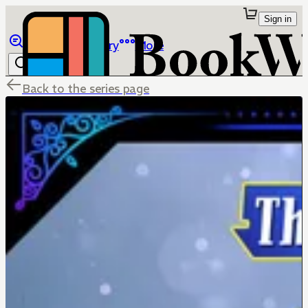
Sign in
Browse
Library
More
Back to the series page