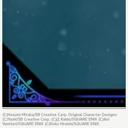
(C)Hozumi Mitaka/SB Creative Corp. Original Character Designs:
(C)Yuuhi/SB Creative Corp. (C)j1 Kaido/SQUARE ENIX (C)Aoi
Yumitori/SQUARE ENIX (C)Roku Hiraishi/SQUARE ENIX