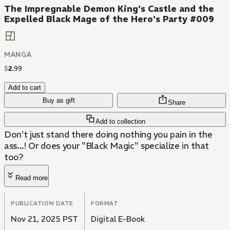
The Impregnable Demon King's Castle and the
Expelled Black Mage of the Hero's Party #009
MANGA
$
2
.
99
Add to cart
Buy as gift
Share
Add to collection
Don't just stand there doing nothing you pain in the
ass...! Or does your "Black Magic" specialize in that
too?
Read more
PUBLICATION DATE
FORMAT
Nov 21, 2025 PST
Digital E-Book