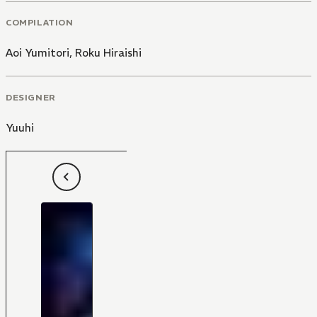
COMPILATION
Aoi Yumitori
,
Roku Hiraishi
DESIGNER
Yuuhi