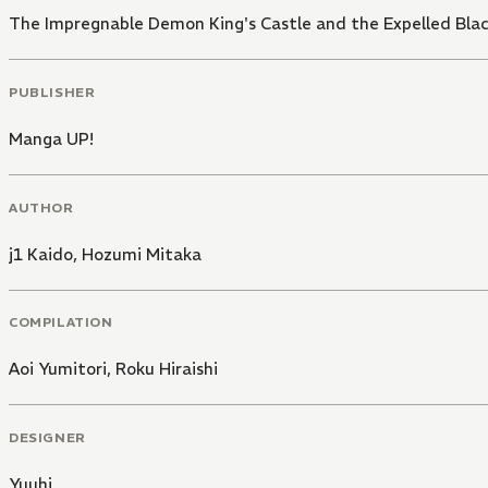
The Impregnable Demon King's Castle and the Expelled Blac
PUBLISHER
Manga UP!
AUTHOR
j1 Kaido
,
Hozumi Mitaka
COMPILATION
Aoi Yumitori
,
Roku Hiraishi
DESIGNER
Yuuhi