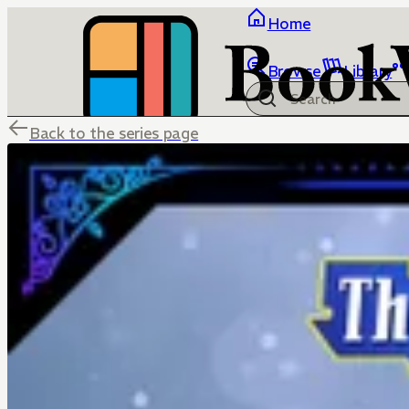
Home
Browse
Library
Back to the series page