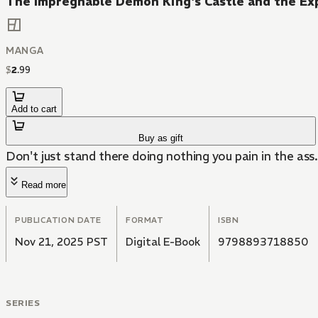
The Impregnable Demon King's Castle and the Ex
MANGA
$
2
.
99
Add to cart
Buy as gift
Don't just stand there doing nothing you pain in the ass.
Read more
PUBLICATION DATE
FORMAT
ISBN
Nov 21, 2025 PST
Digital E-Book
9798893718850
SERIES