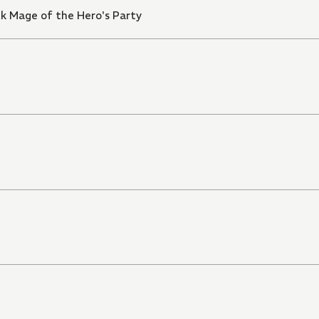
k Mage of the Hero's Party