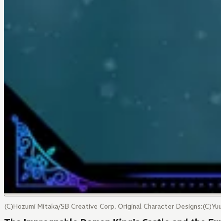
(C)Hozumi Mitaka/SB Creative Corp. Original Character Designs:(C)Y