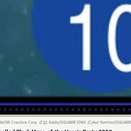
uuhi/SB Creative Corp. (C)j1 Kaido/SQUARE ENIX (C)Aoi Yumitori/SQUA