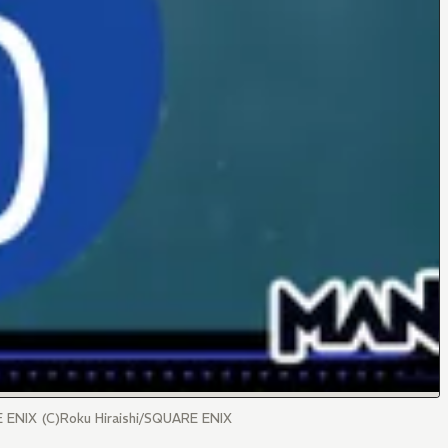
RE ENIX (C)Roku Hiraishi/SQUARE ENIX