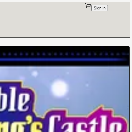
Sign in