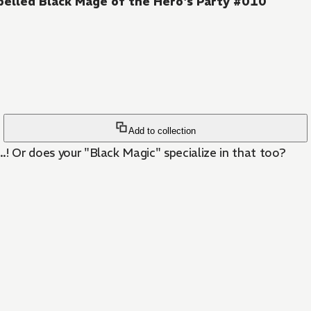
pelled Black Mage of the Hero's Party #010
Add to collection
..! Or does your "Black Magic" specialize in that too?