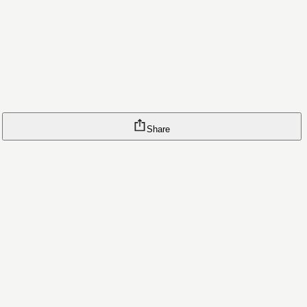
Share