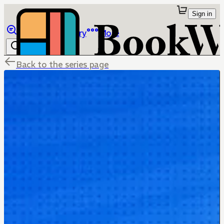
Sign in
Browse
Library
More
Back to the series page