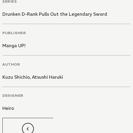
SERIES
Drunken D-Rank Pulls Out the Legendary Sword
PUBLISHER
Manga UP!
AUTHOR
Kuzu Shichio
,
Atsushi Haruki
DESIGNER
Heiro