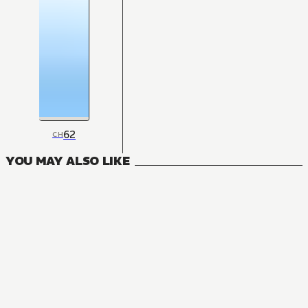
62
CH
YOU MAY ALSO LIKE