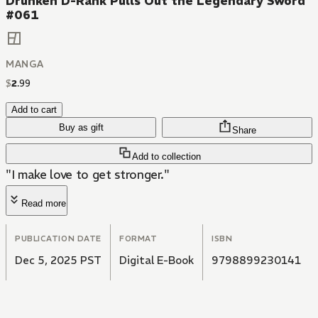
Drunken D-Rank Pulls Out the Legendary Sword
#061
MANGA
$
2
.
99
Add to cart
Buy as gift
Share
Add to collection
"I make love to get stronger."
Read more
PUBLICATION DATE
FORMAT
ISBN
Dec 5, 2025 PST
Digital E-Book
9798899230141