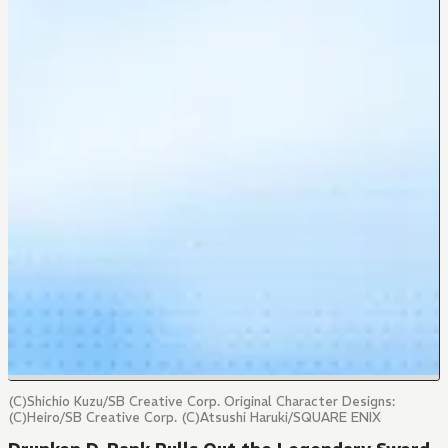
(C)Shichio Kuzu/SB Creative Corp. Original Character Designs:
(C)Heiro/SB Creative Corp. (C)Atsushi Haruki/SQUARE ENIX