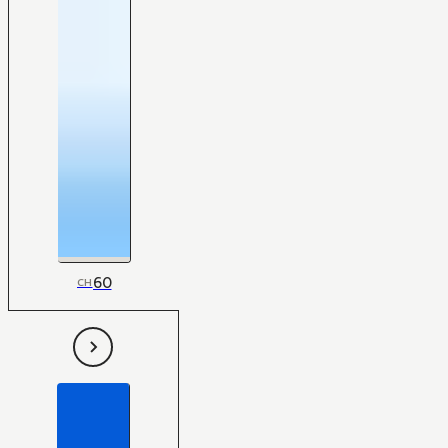
60
CH