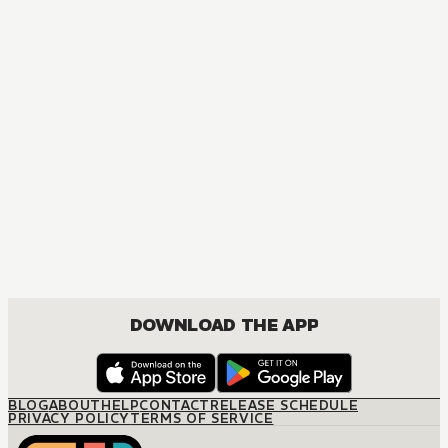
MANGA
I Became a Legend after My 10 Year-Long Last Stand
ACTION, COMEDY, DRAMA, FANTASY, ISEKAI, ROMANCE, SHOUNEN
DOWNLOAD THE APP
BLOG
ABOUT
HELP
CONTACT
RELEASE SCHEDULE
PRIVACY POLICY
TERMS OF SERVICE