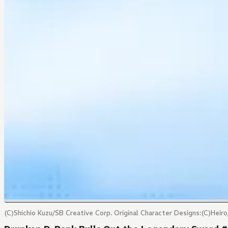
(C)Shichio Kuzu/SB Creative Corp. Original Character Designs:(C)Hei