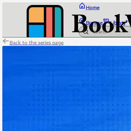
Home
Browse
Library
Back to the series page