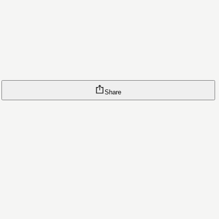
Share