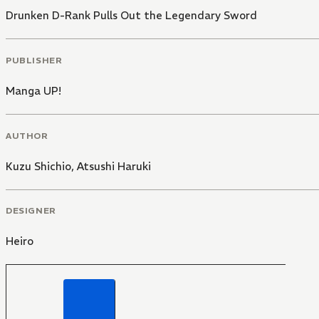
Drunken D-Rank Pulls Out the Legendary Sword
PUBLISHER
Manga UP!
AUTHOR
Kuzu Shichio
,
Atsushi Haruki
DESIGNER
Heiro