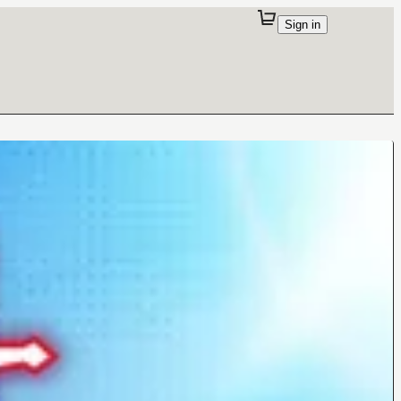
Sign in