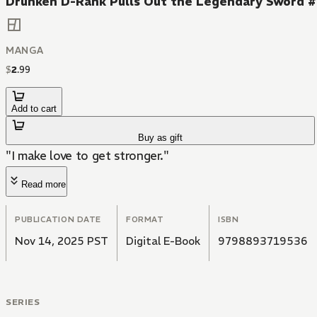
Drunken D-Rank Pulls Out the Legendary Sword 
MANGA
$
2
.
99
Add to cart
Buy as gift
"I make love to get stronger."
Read more
PUBLICATION DATE
FORMAT
ISBN
Nov 14, 2025 PST
Digital E-Book
9798893719536
SERIES