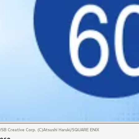
ro/SB Creative Corp. (C)Atsushi Haruki/SQUARE ENIX