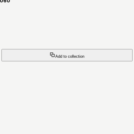
#060
Add to collection