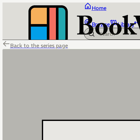
Home
Browse
Library
Back to the series page