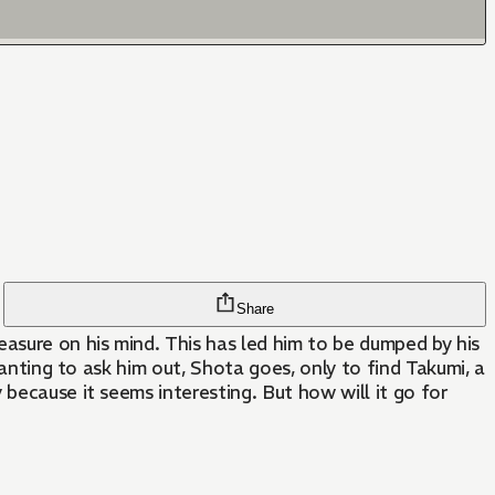
Share
asure on his mind. This has led him to be dumped by his
wanting to ask him out, Shota goes, only to find Takumi, a
because it seems interesting. But how will it go for