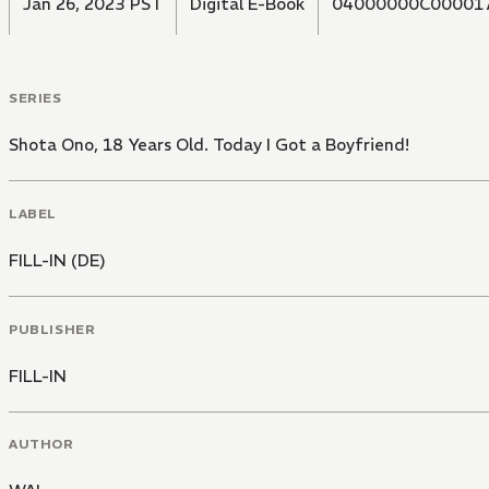
Jan 26, 2023 PST
Digital E-Book
04000000C00001
SERIES
Shota Ono, 18 Years Old. Today I Got a Boyfriend!
LABEL
FILL-IN (DE)
PUBLISHER
FILL-IN
AUTHOR