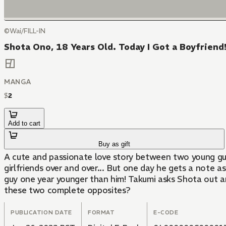
©Wai/FILL-IN
Shota Ono, 18 Years Old. Today I Got a Boyfriend!
MANGA
$
2
Add to cart
Buy as gift
A cute and passionate love story between two young guy
girlfriends over and over... But one day he gets a note a
guy one year younger than him! Takumi asks Shota out and
these two complete opposites?
PUBLICATION DATE
FORMAT
E-CODE