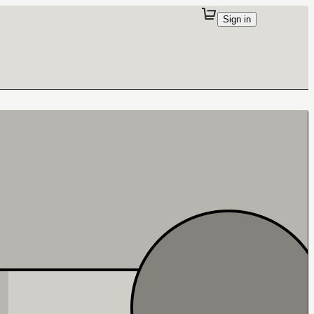
Sign in