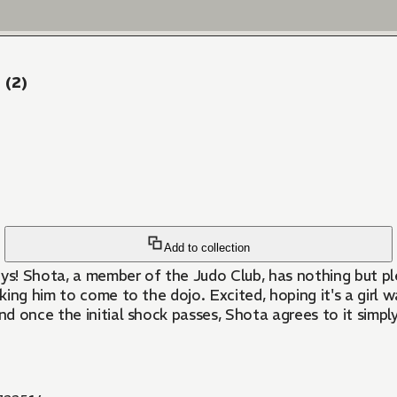
 (2)
Add to collection
s! Shota, a member of the Judo Club, has nothing but ple
sking him to come to the dojo. Excited, hoping it's a girl 
 once the initial shock passes, Shota agrees to it simply 