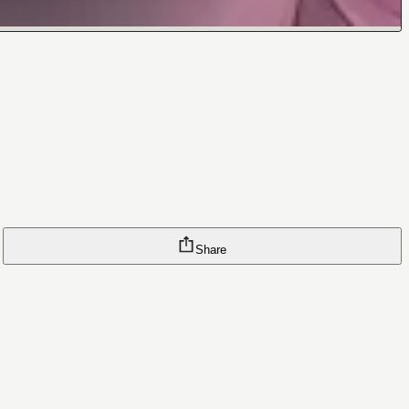
Share