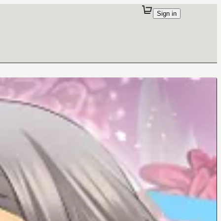
Sign in