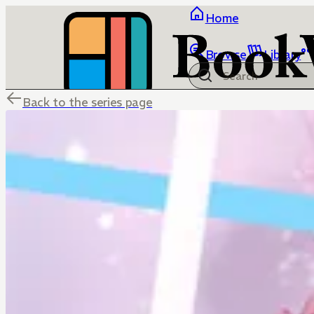
Home
Browse
Library
Back to the series page