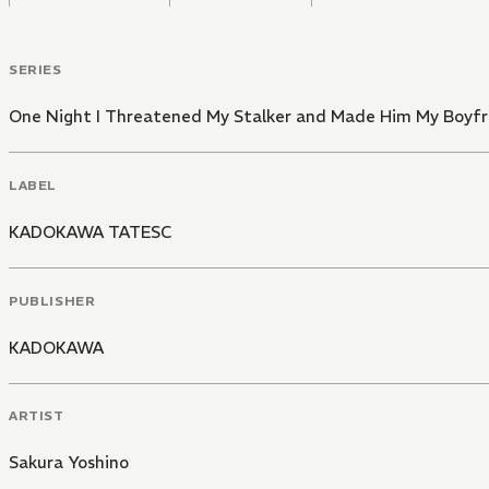
SERIES
One Night I Threatened My Stalker and Made Him My Boyfr
LABEL
KADOKAWA TATESC
PUBLISHER
KADOKAWA
ARTIST
Sakura Yoshino