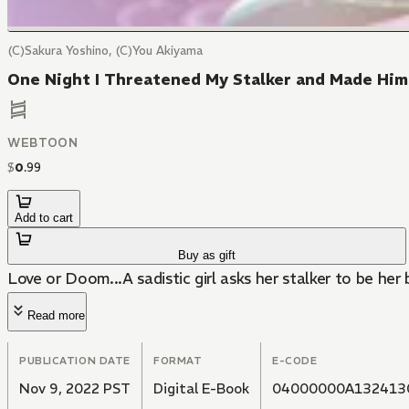
(C)Sakura Yoshino, (C)You Akiyama
One Night I Threatened My Stalker and Made Him
WEBTOON
$
0
.
99
Add to cart
Buy as gift
Love or Doom...A sadistic girl asks her stalker to be her
Read more
PUBLICATION DATE
FORMAT
E-CODE
Nov 9, 2022 PST
Digital E-Book
04000000A132413