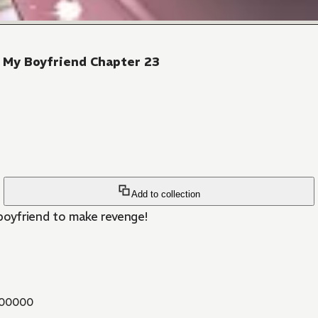
 My Boyfriend Chapter 23
Add to collection
 boyfriend to make revenge!
00000