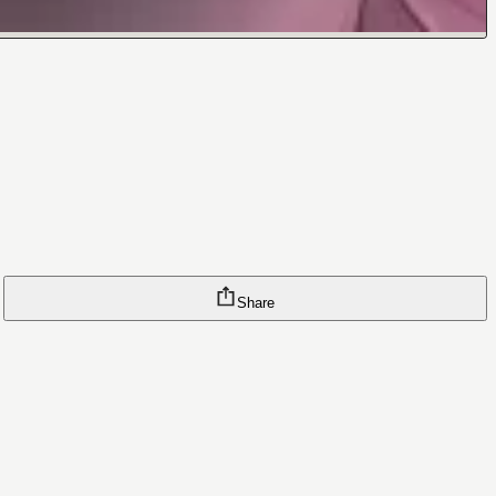
Share