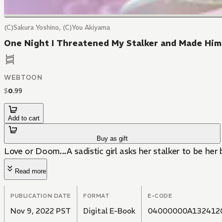
(C)Sakura Yoshino, (C)You Akiyama
One Night I Threatened My Stalker and Made Him
WEBTOON
$
0
.
99
Add to cart
Buy as gift
Love or Doom...A sadistic girl asks her stalker to be her
Read more
PUBLICATION DATE
FORMAT
E-CODE
Nov 9, 2022 PST
Digital E-Book
04000000A132412