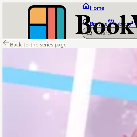
Home
Browse
Library
Back to the series page