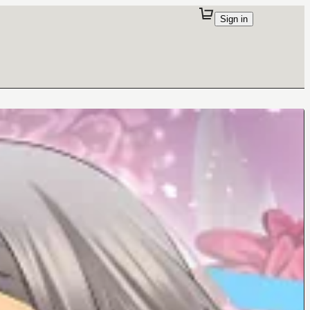
Sign in