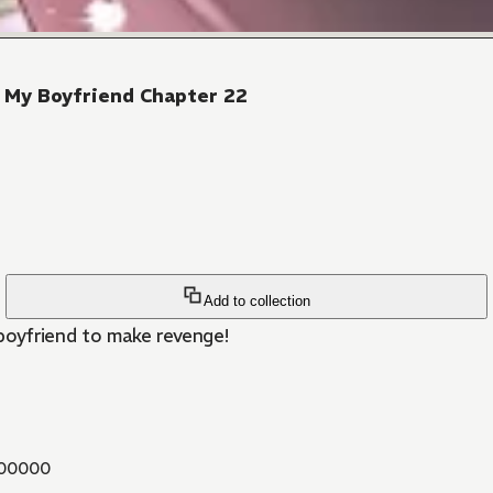
 My Boyfriend Chapter 22
Add to collection
 boyfriend to make revenge!
00000