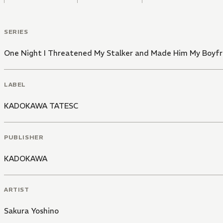
SERIES
One Night I Threatened My Stalker and Made Him My Boyfr
LABEL
KADOKAWA TATESC
PUBLISHER
KADOKAWA
ARTIST
Sakura Yoshino