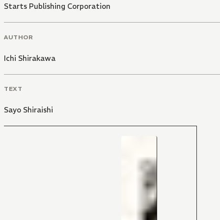
Starts Publishing Corporation
AUTHOR
Ichi Shirakawa
TEXT
Sayo Shiraishi