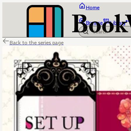
Home
Browse
Library
Back to the series page