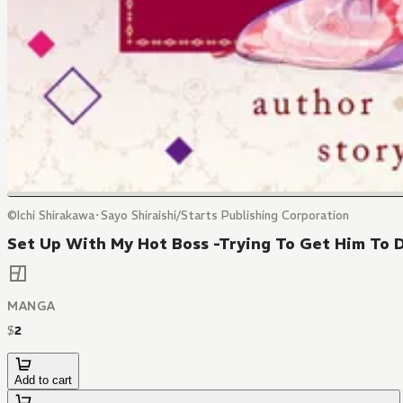
©Ichi Shirakawa･Sayo Shiraishi/Starts Publishing Corporation
Set Up With My Hot Boss -Trying To Get Him To 
MANGA
$
2
Add to cart