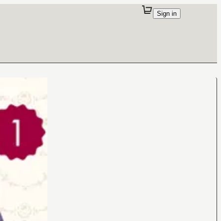
Sign in