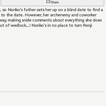
Share
 so Noriko's father sets her up on a blind date to find a
 up to the date. However, her archenemy and coworker
g way, making snide comments about everything she does
ut of wedlock...! Noriko's in no place to turn Renji