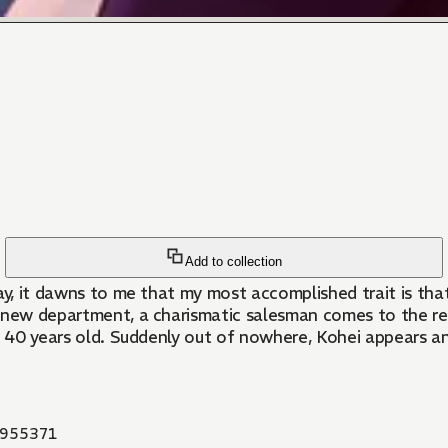
Add to collection
ay, it dawns to me that my most accomplished trait is that
a new department, a charismatic salesman comes to the r
ned 40 years old. Suddenly out of nowhere, Kohei appears an
955371