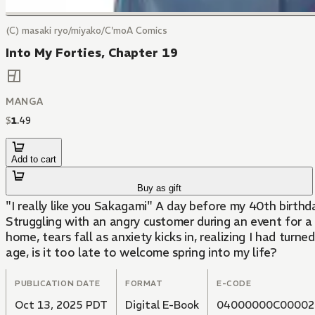
(C) masaki ryo/miyako/C'moA Comics
Into My Forties, Chapter 19
MANGA
$
1
.
49
Add to cart
Buy as gift
"I really like you Sakagami" A day before my 40th birthd
Struggling with an angry customer during an event for 
home, tears fall as anxiety kicks in, realizing I had tur
age, is it too late to welcome spring into my life?
PUBLICATION DATE
FORMAT
E-CODE
Oct 13, 2025 PDT
Digital E-Book
04000000C00002