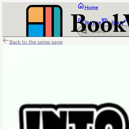
Home
Browse
Library
Back to the series page