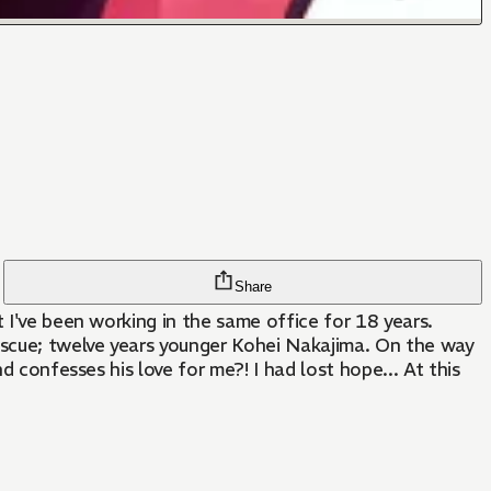
Share
 I've been working in the same office for 18 years.
escue; twelve years younger Kohei Nakajima. On the way
d confesses his love for me?! I had lost hope... At this