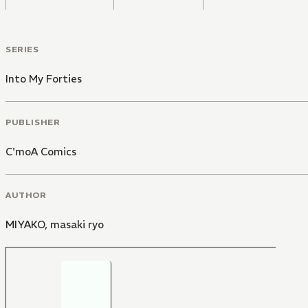
SERIES
Into My Forties
PUBLISHER
C'moA Comics
AUTHOR
MIYAKO
,
masaki ryo