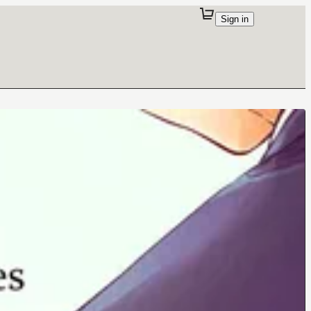
Sign in