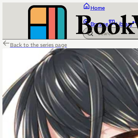
Home
Browse
Library
Back to the series page