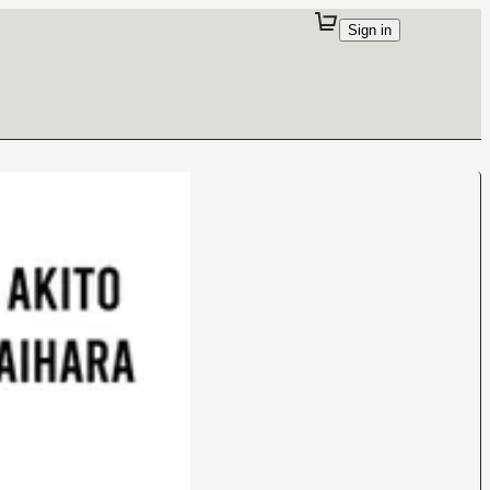
Sign in