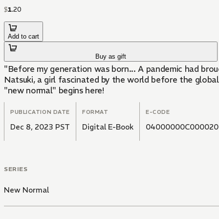
$
1
.
20
Add to cart
Buy as gift
"Before my generation was born... A pandemic had brough
Natsuki, a girl fascinated by the world before the global
"new normal" begins here!
PUBLICATION DATE
FORMAT
E-CODE
Dec 8, 2023 PST
Digital E-Book
04000000C000020
SERIES
New Normal