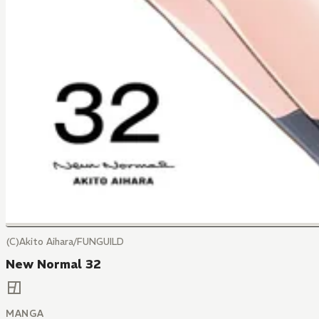
(C)Akito Aihara/FUNGUILD
New Normal 32
MANGA