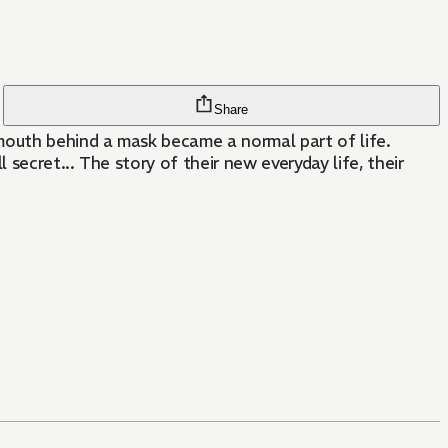
Share
mouth behind a mask became a normal part of life.
secret... The story of their new everyday life, their