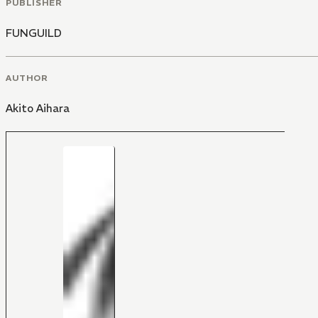
PUBLISHER
FUNGUILD
AUTHOR
Akito Aihara