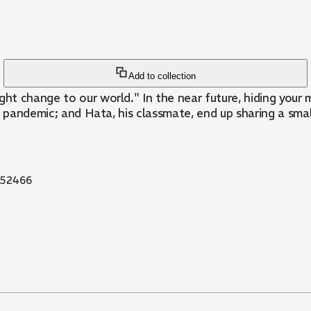
Add to collection
t change to our world." In the near future, hiding your 
 pandemic; and Hata, his classmate, end up sharing a small 
52466