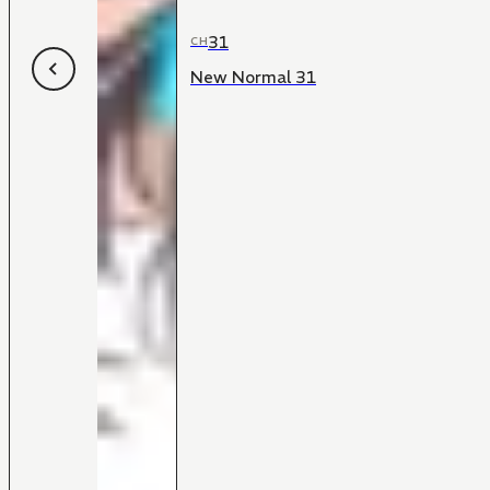
31
CH
New Normal 31