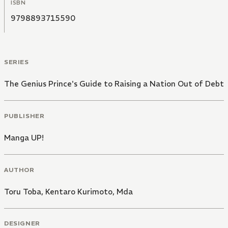
ISBN
9798893715590
SERIES
The Genius Prince's Guide to Raising a Nation Out of Debt
PUBLISHER
Manga UP!
AUTHOR
Toru Toba
,
Kentaro Kurimoto
,
Mda
DESIGNER