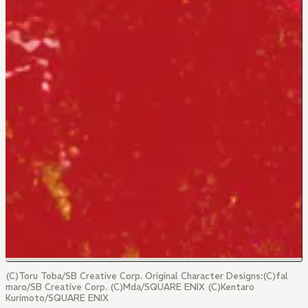
(C)Toru Toba/SB Creative Corp. Original Character Designs:(C)fal
maro/SB Creative Corp. (C)Mda/SQUARE ENIX (C)Kentaro
Kurimoto/SQUARE ENIX