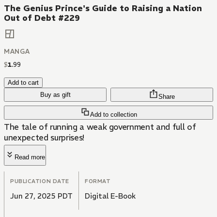
The Genius Prince's Guide to Raising a Nation
Out of Debt #229
MANGA
$
1
.
99
Add to cart
Buy as gift
Share
Add to collection
The tale of running a weak government and full of
unexpected surprises!
Read more
PUBLICATION DATE
FORMAT
Jun 27, 2025 PDT
Digital E-Book