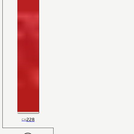
228
CH