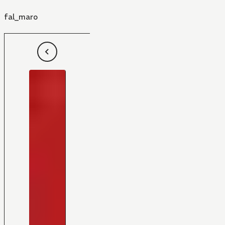
fal_maro