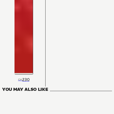
230
CH
YOU MAY ALSO LIKE