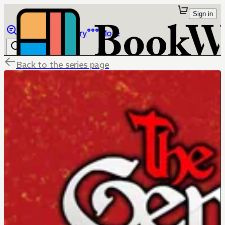
Sign in
Browse
Library
More
Back to the series page