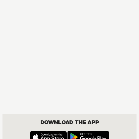
Red River
ACTION, MATURE, DRAMA, FANTASY, ISEKAI, ROMANCE, SHOUJO
DOWNLOAD THE APP