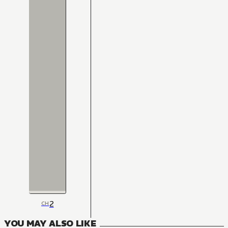
2
CH
YOU MAY ALSO LIKE