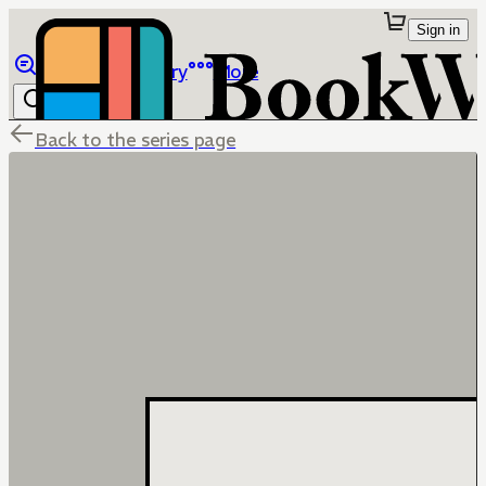
Sign in
Browse
Library
More
Back to the series page