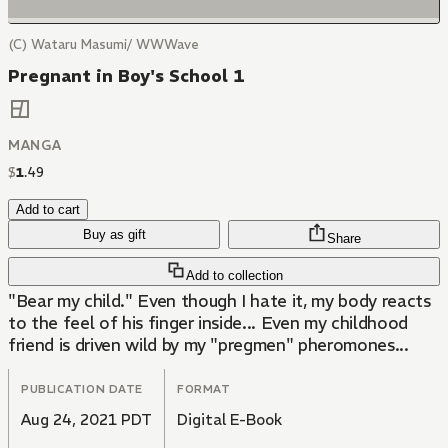
(C) Wataru Masumi/ WWWave
Pregnant in Boy's School 1
MANGA
$
1
.
49
Add to cart
Buy as gift
Share
Add to collection
"Bear my child." Even though I hate it, my body reacts
to the feel of his finger inside... Even my childhood
friend is driven wild by my "pregmen" pheromones...
PUBLICATION DATE
FORMAT
Aug 24, 2021 PDT
Digital E-Book