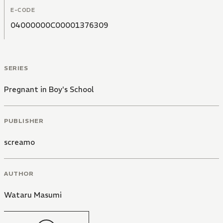
E-CODE
04000000C00001376309
SERIES
Pregnant in Boy's School
PUBLISHER
screamo
AUTHOR
Wataru Masumi