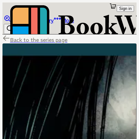
Sign in
Browse
Library
More
Back to the series page