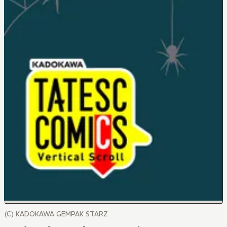
(C) KADOKAWA GEMPAK STARZ