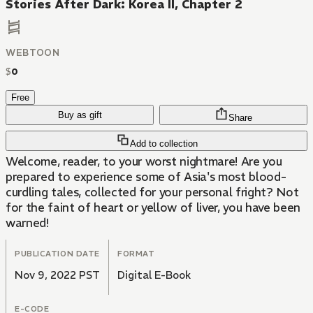
Stories After Dark: Korea II, Chapter 2
WEBTOON
$
0
Free
Buy as gift
Share
Add to collection
Welcome, reader, to your worst nightmare! Are you
prepared to experience some of Asia's most blood-
curdling tales, collected for your personal fright? Not
for the faint of heart or yellow of liver, you have been
warned!
PUBLICATION DATE
FORMAT
Nov 9, 2022 PST
Digital E-Book
E-CODE