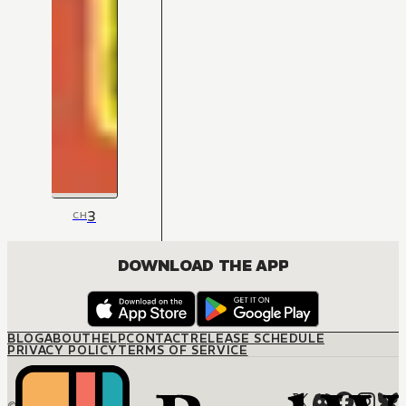
3
CH
DOWNLOAD THE APP
BLOG
ABOUT
HELP
CONTACT
RELEASE SCHEDULE
PRIVACY POLICY
TERMS OF SERVICE