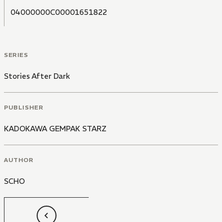
04000000C00001651822
SERIES
Stories After Dark
PUBLISHER
KADOKAWA GEMPAK STARZ
AUTHOR
SCHO