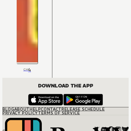
4
CH
DOWNLOAD THE APP
BLOG
ABOUT
HELP
CONTACT
RELEASE SCHEDULE
PRIVACY POLICY
TERMS OF SERVICE