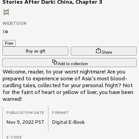
Stories After Dark: China, Chapter 3
WEBTOON
$
0
Free
Buy as gift
Share
Add to collection
Welcome, reader, to your worst nightmare! Are you
prepared to experience some of Asia's most blood-
curdling tales, collected for your personal fright? Not
for the faint of heart or yellow of liver, you have been
warned!
PUBLICATION DATE
FORMAT
Nov 9, 2022 PST
Digital E-Book
E-CODE