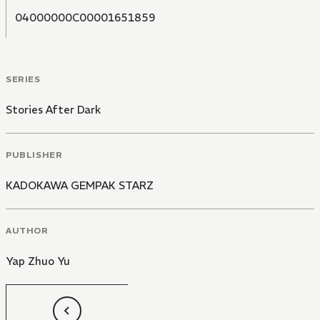
04000000C00001651859
SERIES
Stories After Dark
PUBLISHER
KADOKAWA GEMPAK STARZ
AUTHOR
Yap Zhuo Yu