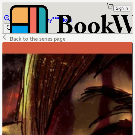
Sign in
Browse
Library
More
Back to the series page