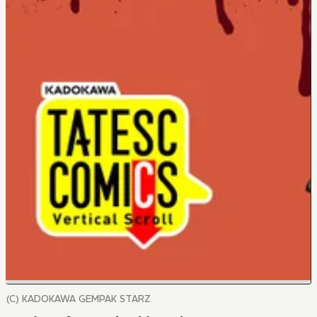
(C) KADOKAWA GEMPAK STARZ