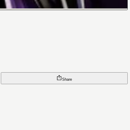
Share