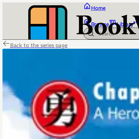
Home
Browse
Library
Back to the series page