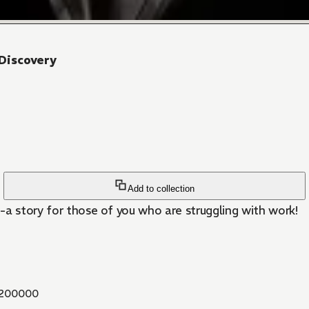
Discovery
Add to collection
-a story for those of you who are struggling with work!
200000