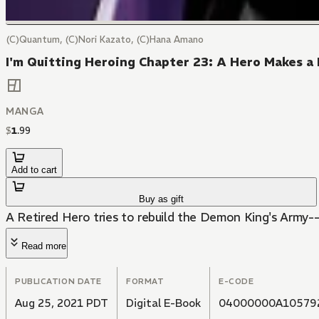
(C)Quantum, (C)Nori Kazato, (C)Hana Amano
I'm Quitting Heroing Chapter 23: A Hero Makes a 
MANGA
$
1
.
99
Add to cart
Buy as gift
A Retired Hero tries to rebuild the Demon King's Army--
Read more
PUBLICATION DATE
FORMAT
E-CODE
Aug 25, 2021 PDT
Digital E-Book
04000000A10579