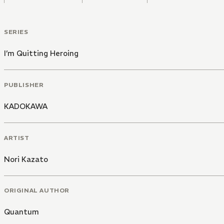
SERIES
I’m Quitting Heroing
PUBLISHER
KADOKAWA
ARTIST
Nori Kazato
ORIGINAL AUTHOR
Quantum