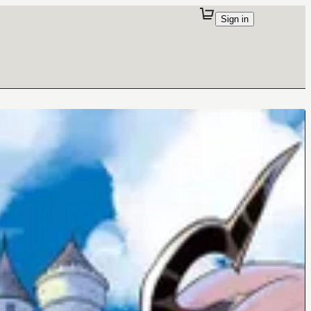
Sign in