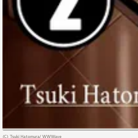
(C) Tsuki Hatomura/ WWWave