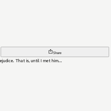
Share
dice. That is, until I met him...