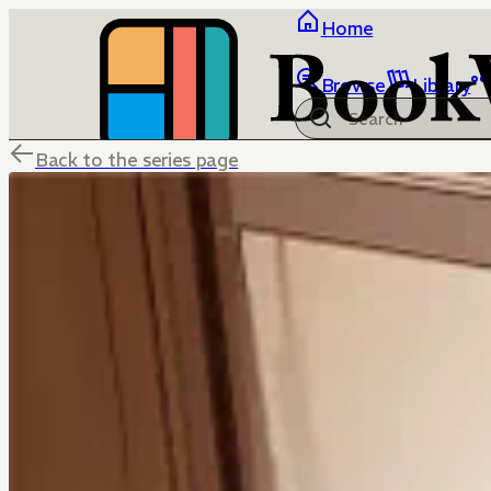
Home
Browse
Library
Back to the series page