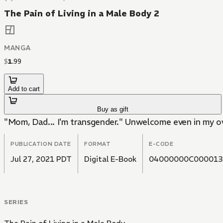
The Pain of Living in a Male Body 2
MANGA
$
1
.
99
Add to cart
Buy as gift
"Mom, Dad... I'm transgender." Unwelcome even in my own 
PUBLICATION DATE
FORMAT
E-CODE
Jul 27, 2021 PDT
Digital E-Book
04000000C000013
SERIES