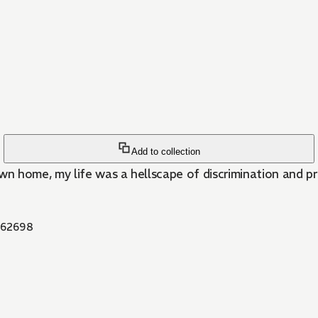
Add to collection
home, my life was a hellscape of discrimination and preju
62698