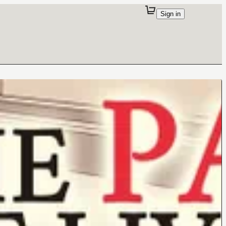
Sign in