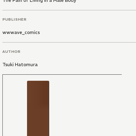
The Pain of Living in a Male Body
PUBLISHER
wwwave_comics
AUTHOR
Tsuki Hatomura