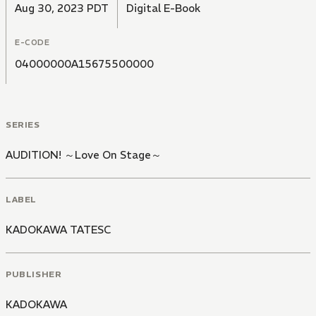
Aug 30, 2023 PDT
Digital E-Book
E-CODE
04000000A15675500000
SERIES
AUDITION! ～Love On Stage～
LABEL
KADOKAWA TATESC
PUBLISHER
KADOKAWA