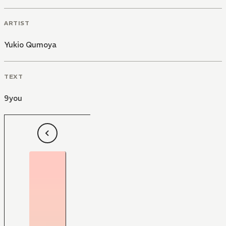
ARTIST
Yukio Qumoya
TEXT
9you