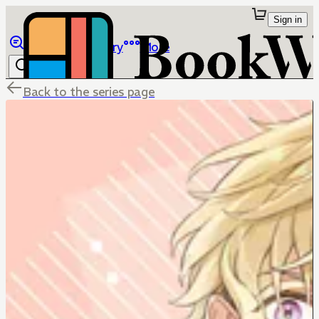
Sign in
Browse
Library
More
Back to the series page