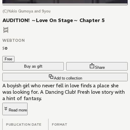
(C)Yukio Qumoya and 9you
AUDITION! ～Love On Stage～ Chapter 5
WEBTOON
$
0
Free
Buy as gift
Share
Add to collection
A boyish girl who never fell in love finds a place she
was looking for. A Dancing Club! Fresh love story with
a hint of fantasy.
Read more
PUBLICATION DATE
FORMAT