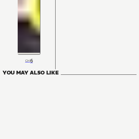
6
CH
YOU MAY ALSO LIKE