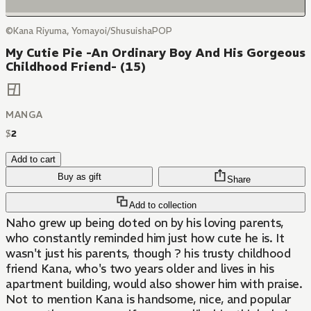
©Kana Riyuma, Yomayoi/ShusuishaPOP
My Cutie Pie -An Ordinary Boy And His Gorgeous
Childhood Friend- (15)
MANGA
$
2
Add to cart
Buy as gift
Share
Add to collection
Naho grew up being doted on by his loving parents,
who constantly reminded him just how cute he is. It
wasn't just his parents, though ? his trusty childhood
friend Kana, who's two years older and lives in his
apartment building, would also shower him with praise.
Not to mention Kana is handsome, nice, and popular