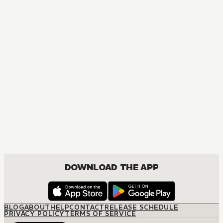
DOWNLOAD THE APP
BLOG
ABOUT
HELP
CONTACT
RELEASE SCHEDULE
PRIVACY POLICY
TERMS OF SERVICE