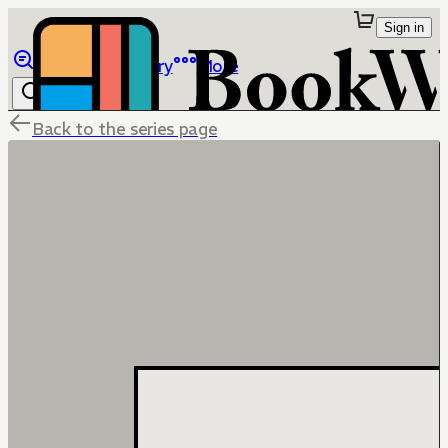
Sign in
Browse
Library
More
Back to the series page