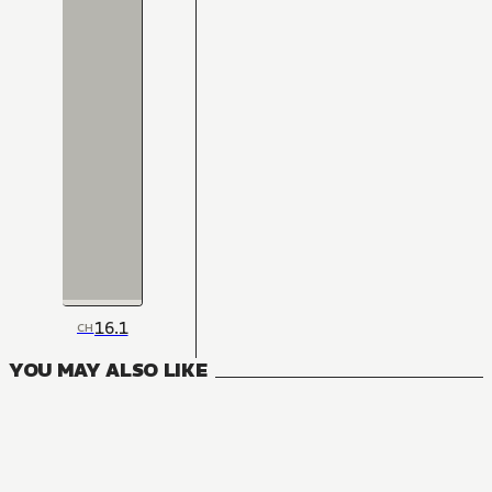
16.1
CH
YOU MAY ALSO LIKE