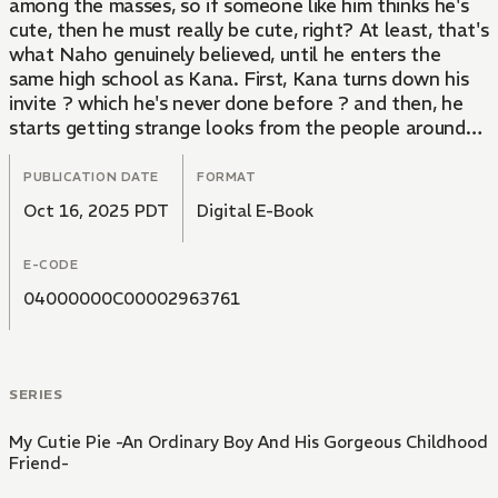
among the masses, so if someone like him thinks he's
cute, then he must really be cute, right? At least, that's
what Naho genuinely believed, until he enters the
same high school as Kana. First, Kana turns down his
invite ? which he's never done before ? and then, he
starts getting strange looks from the people around
him. Slowly, the world that Naho once believed in
starts to fall apart...
PUBLICATION DATE
FORMAT
Oct 16, 2025 PDT
Digital E-Book
An ordinary, clueless boy wrapped around the finger of
his seemingly mild-mannered childhood friend!
E-CODE
Originally a popular web novel adapted into a comic!!
04000000C00002963761
SERIES
My Cutie Pie -An Ordinary Boy And His Gorgeous Childhood
Friend-