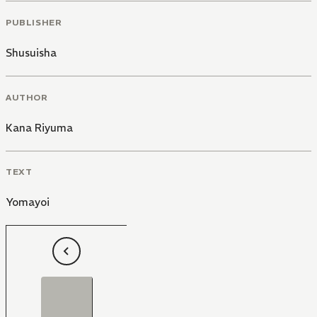
PUBLISHER
Shusuisha
AUTHOR
Kana Riyuma
TEXT
Yomayoi