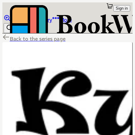
Sign in
Browse
Library
More
Back to the series page