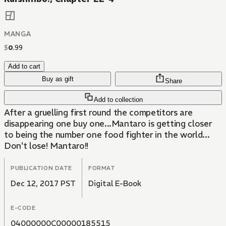
MANGA
$
0
.
99
Add to cart
Buy as gift
Share
Add to collection
After a gruelling first round the competitors are
disappearing one buy one...Mantaro is getting closer
to being the number one food fighter in the world...
Don't lose! Mantaro!!
PUBLICATION DATE
FORMAT
Dec 12, 2017 PST
Digital E-Book
E-CODE
04000000C00000185515