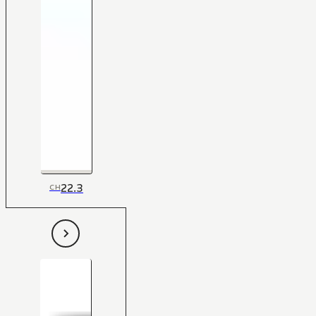
22.3
CH