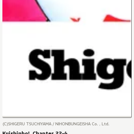
(C)SHIGERU TSUCHIYAMA / NIHONBUNGEISHA Co.，Ltd.
Kuishinbo!, Chapter 22-4