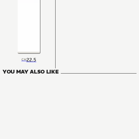
22.5
CH
YOU MAY ALSO LIKE