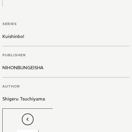
SERIES
Kuishinbo!
PUBLISHER
NIHONBUNGEISHA
AUTHOR
Shigeru Tsuchiyama