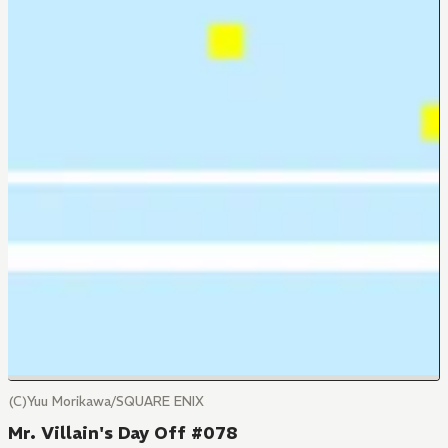
(C)Yuu Morikawa/SQUARE ENIX
Mr. Villain's Day Off #078