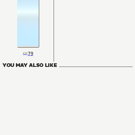
79
CH
YOU MAY ALSO LIKE