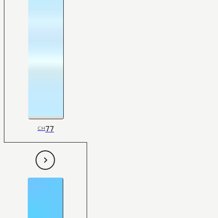
77
CH