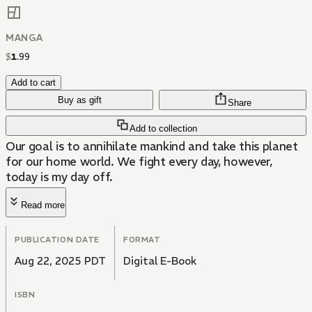
MANGA
$
1
.
99
Add to cart
Buy as gift
Share
Add to collection
Our goal is to annihilate mankind and take this planet
for our home world. We fight every day, however,
today is my day off.
Read more
PUBLICATION DATE
FORMAT
Aug 22, 2025 PDT
Digital E-Book
ISBN