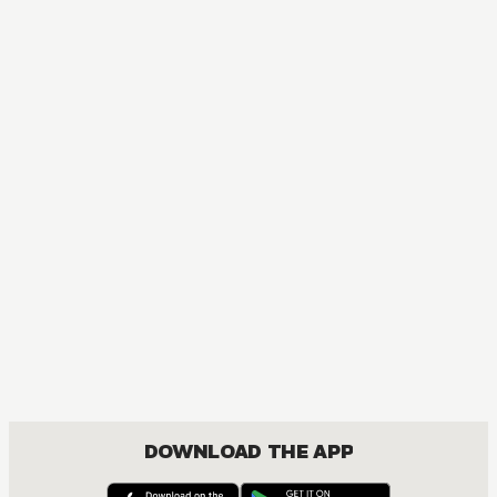
MANGA
One Piece
ACTION, COMEDY, DRAMA, FANTASY, SHOUNEN
DOWNLOAD THE APP