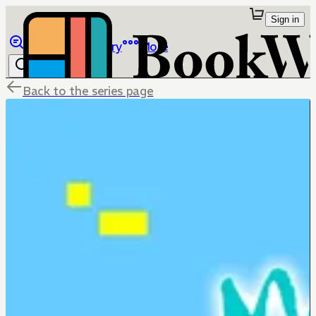
Sign in
Browse
Library
More
Back to the series page