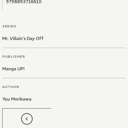
9798893716610
SERIES
Mr. Villain's Day Off
PUBLISHER
Manga UP!
AUTHOR
Yuu Morikawa