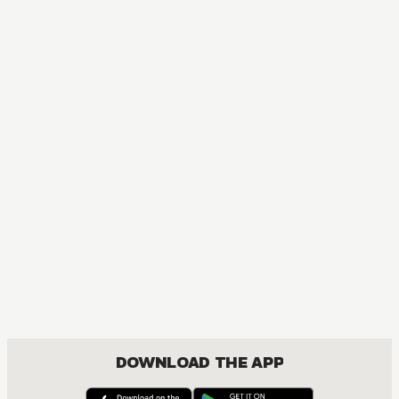
MANGA
One Piece
ACTION, COMEDY, DRAMA, FANTASY, SHOUNEN
DOWNLOAD THE APP