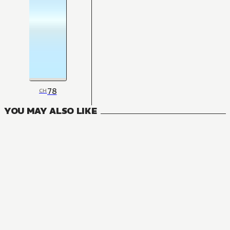
78
CH
YOU MAY ALSO LIKE