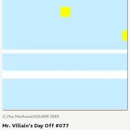
(C)Yuu Morikawa/SQUARE ENIX
Mr. Villain's Day Off #077