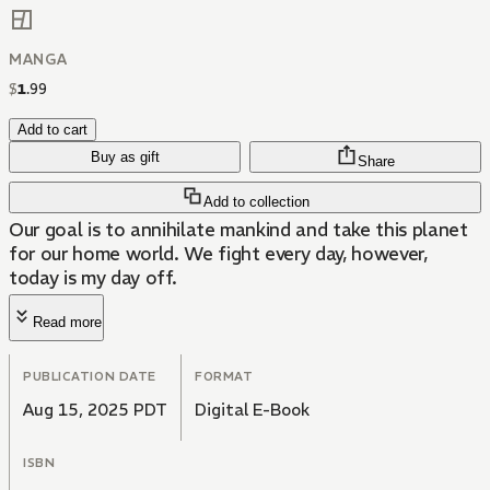
MANGA
$
1
.
99
Add to cart
Buy as gift
Share
Add to collection
Our goal is to annihilate mankind and take this planet
for our home world. We fight every day, however,
today is my day off.
Read more
PUBLICATION DATE
FORMAT
Aug 15, 2025 PDT
Digital E-Book
ISBN