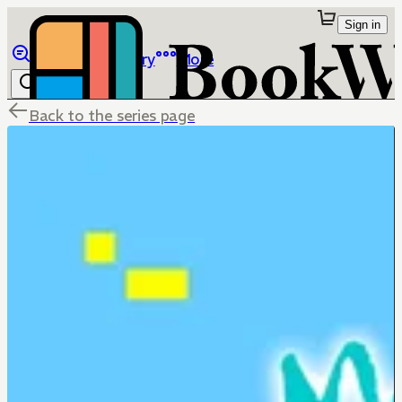
Sign in
Browse
Library
More
Back to the series page