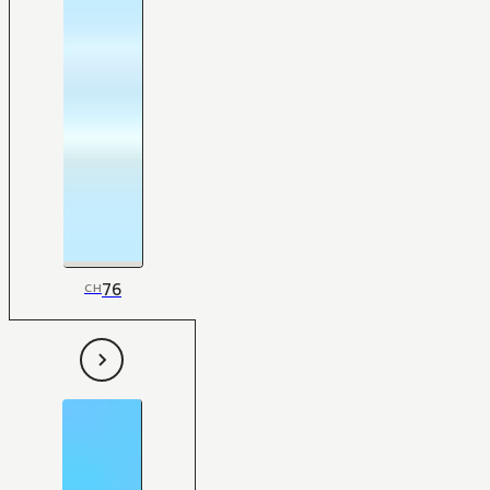
76
CH