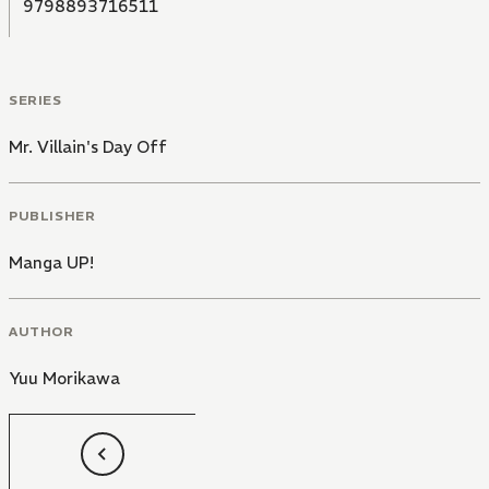
9798893716511
SERIES
Mr. Villain's Day Off
PUBLISHER
Manga UP!
AUTHOR
Yuu Morikawa