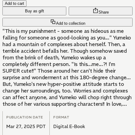
Add to cart
Buy as gift
Share
Add to collection
"This is my punishment - someone as hideous as me
falling for someone as good-looking as you..." Yumeko
had a mountain of complexes about herself. Then, a
terrible accident befalls her. Though somehow saved
from the brink of death, Yumeko wakes up a
completely different person. "Is this...me...?! I'm
SUPER cute!!" Those around her can't hide their
surprise and wonderment at this 180-degree change...
But, Yumeko's new hyper-positive attitude starts to
change her surroundings, too. Worries and complexes
can affect anyone, and Yumeko will chop right through
those of her various supporting characters!! In love,
work, friendship... And an attempted murder case?!
This frenzied romantic comedy will leave you bubbling
PUBLICATION DATE
FORMAT
with energy!
Mar 27, 2025 PDT
Digital E-Book