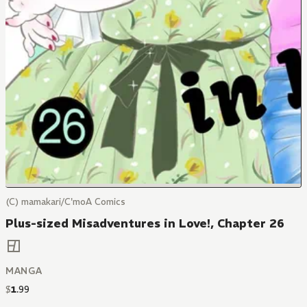
(C) mamakari/C'moA Comics
Plus-sized Misadventures in Love!, Chapter 26
MANGA
$
1
.
99