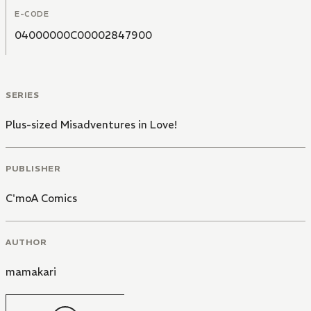
E-CODE
04000000C00002847900
SERIES
Plus-sized Misadventures in Love!
PUBLISHER
C'moA Comics
AUTHOR
mamakari