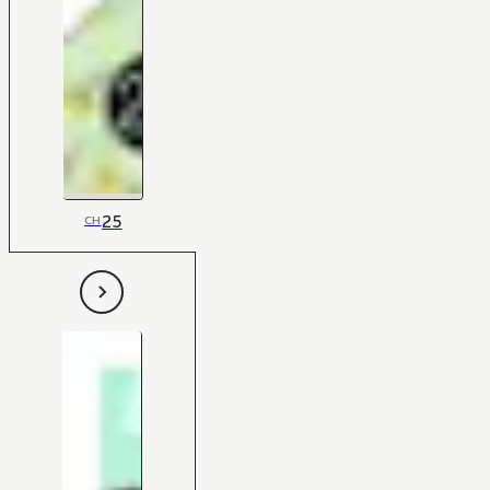
25
CH