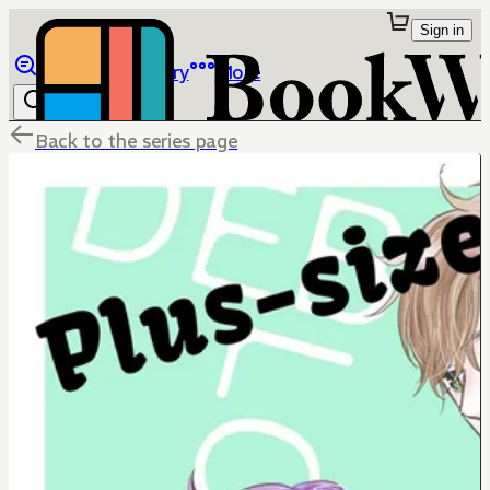
Sign in
Browse
Library
More
Back to the series page