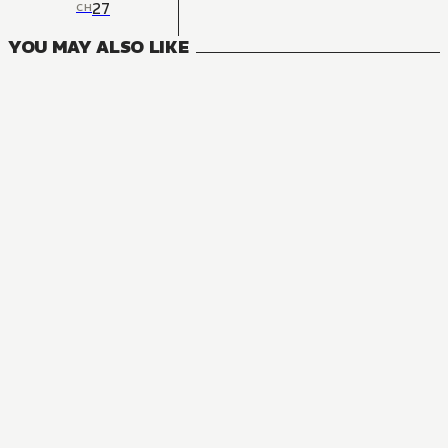
27
CH
YOU MAY ALSO LIKE