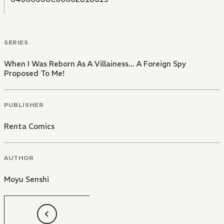
the start of a romantic fantasy between people from
different social classes, in a game full of conspiracy
and political intrigue!
SERIES
When I Was Reborn As A Villainess... A Foreign Spy
Proposed To Me!
PUBLISHER
Renta Comics
AUTHOR
Moyu Senshi