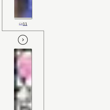
11
CH