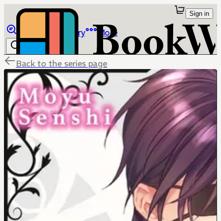
Sign in
Browse
Library
More
Back to the series page