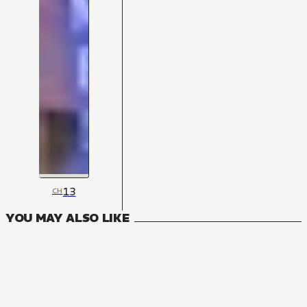
13
CH
YOU MAY ALSO LIKE