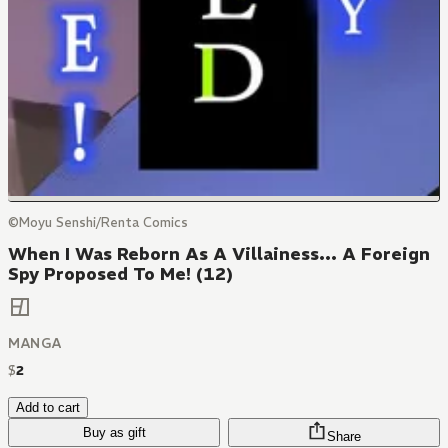
©Moyu Senshi/Renta Comics
When I Was Reborn As A Villainess... A Foreign
Spy Proposed To Me! (12)
MANGA
$
2
Add to cart
Buy as gift
Share