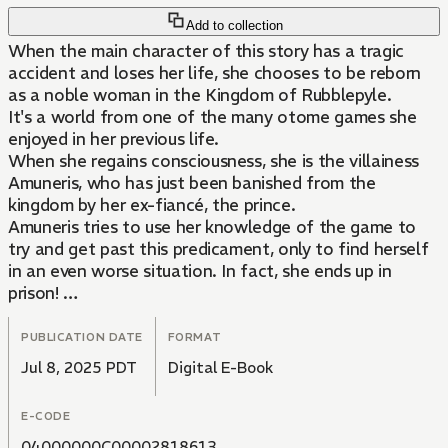
Add to collection
When the main character of this story has a tragic
accident and loses her life, she chooses to be reborn
as a noble woman in the Kingdom of Rubblepyle.
It's a world from one of the many otome games she
enjoyed in her previous life.
When she regains consciousness, she is the villainess
Amuneris, who has just been banished from the
kingdom by her ex-fiancé, the prince.
Amuneris tries to use her knowledge of the game to
try and get past this predicament, only to find herself
in an even worse situation. In fact, she ends up in
prison!
Her new life in a different world starts the worst way
possible......!? Or so she thought. That's when Belnis
PUBLICATION DATE
FORMAT
Amore, a spy from a rival country, offers her a helping
Jul 8, 2025 PDT
Digital E-Book
hand!! However, his terms for receiving his help are...!?
E-CODE
What're the motives of the spy for approaching
Amuneris, the former fiancée of the prince......? This is
04000000C00002818613