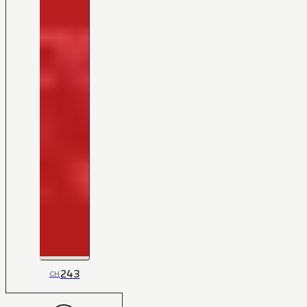
243
CH