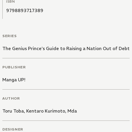
ISBN
9798893717389
SERIES
The Genius Prince's Guide to Raising a Nation Out of Debt
PUBLISHER
Manga UP!
AUTHOR
Toru Toba
,
Kentaro Kurimoto
,
Mda
DESIGNER