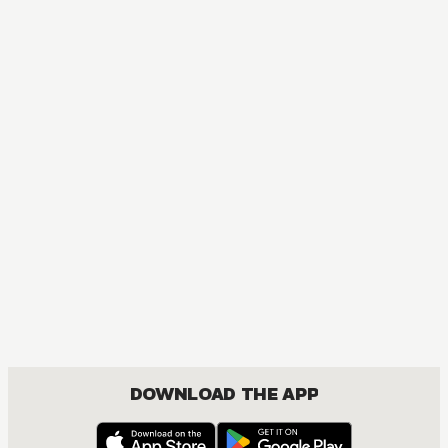
Red River
ACTION, MATURE, DRAMA, FANTASY, ISEKAI, ROMANCE, SHOUJO
DOWNLOAD THE APP