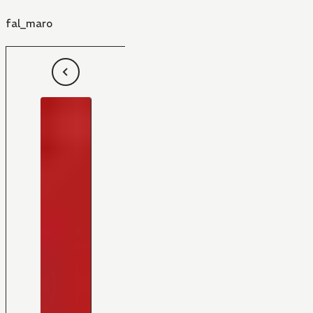
fal_maro