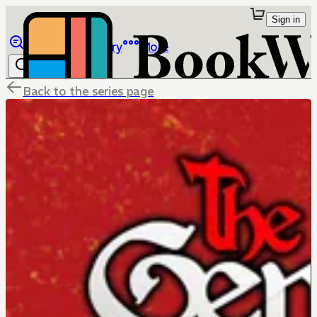
Sign in
Browse
Library
More
Back to the series page