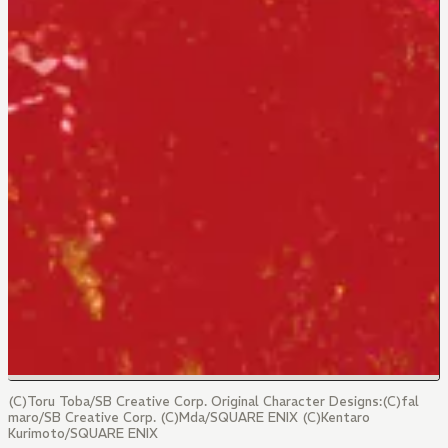
(C)Toru Toba/SB Creative Corp. Original Character Designs:(C)fal
maro/SB Creative Corp. (C)Mda/SQUARE ENIX (C)Kentaro
Kurimoto/SQUARE ENIX