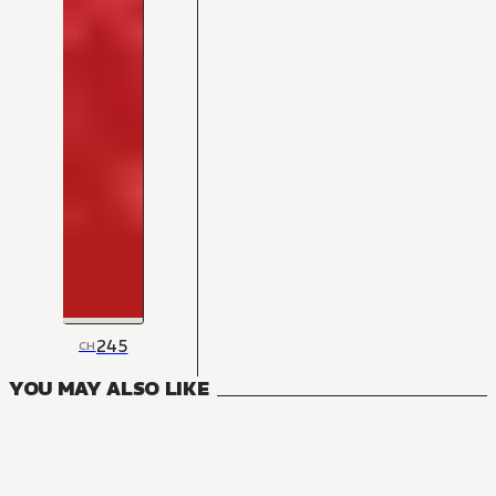
245
CH
YOU MAY ALSO LIKE