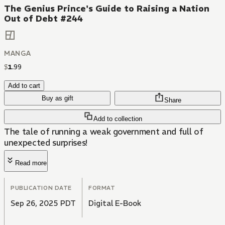
The Genius Prince's Guide to Raising a Nation
Out of Debt #244
MANGA
$
1
.
99
Add to cart
Buy as gift
Share
Add to collection
The tale of running a weak government and full of
unexpected surprises!
Read more
PUBLICATION DATE
FORMAT
Sep 26, 2025 PDT
Digital E-Book