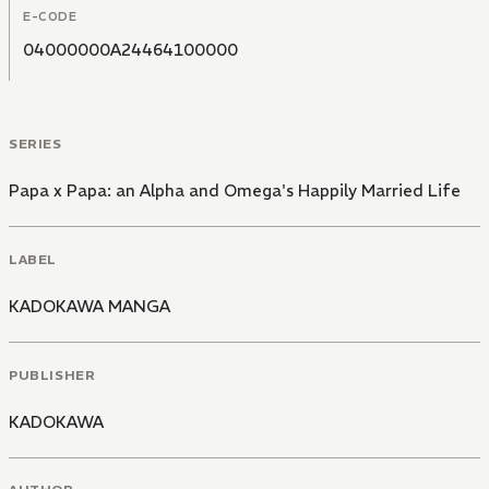
E-CODE
04000000A24464100000
SERIES
Papa x Papa: an Alpha and Omega's Happily Married Life
LABEL
KADOKAWA MANGA
PUBLISHER
KADOKAWA