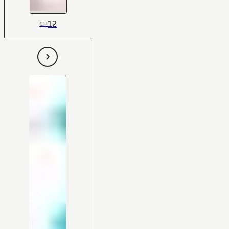
12
CH