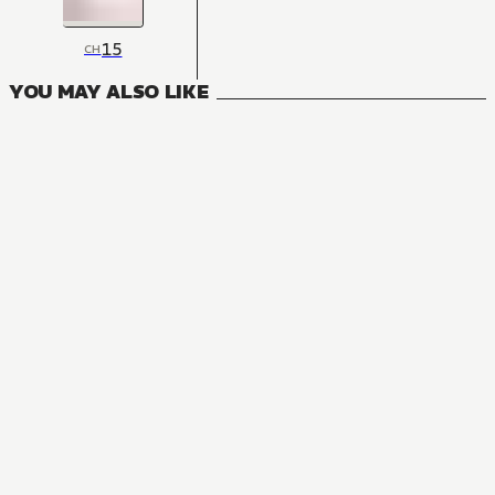
15
CH
YOU MAY ALSO LIKE