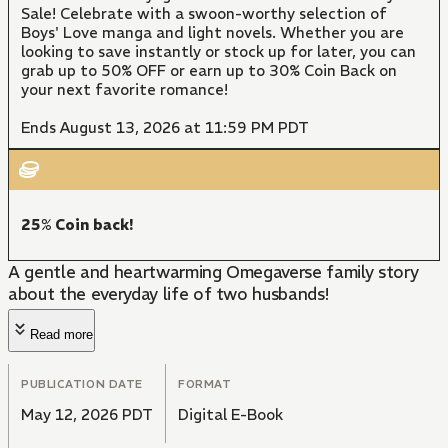
Sale! Celebrate with a swoon-worthy selection of
Boys' Love manga and light novels. Whether you are
looking to save instantly or stock up for later, you can
grab up to 50% OFF or earn up to 30% Coin Back on
your next favorite romance!
Ends August 13, 2026 at 11:59 PM PDT
25% Coin back!
A gentle and heartwarming Omegaverse family story
about the everyday life of two husbands!
Read more
PUBLICATION DATE
FORMAT
May 12, 2026 PDT
Digital E-Book