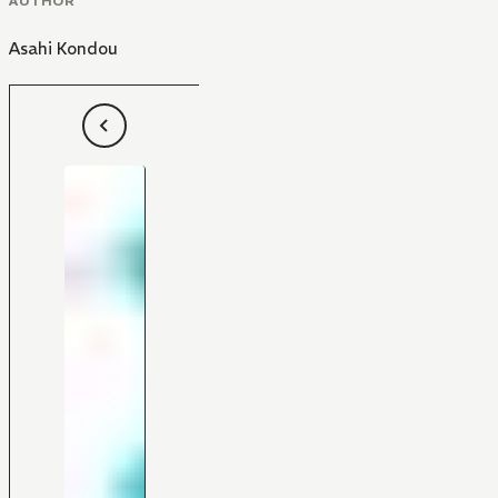
AUTHOR
Asahi Kondou