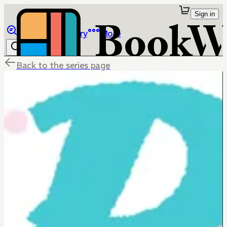
Sign in
Browse
Library
More
Back to the series page