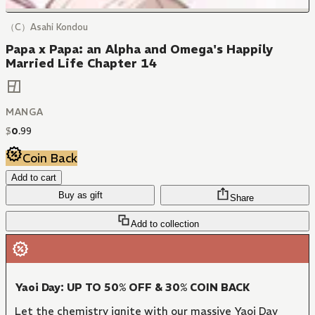
（C）Asahi Kondou
Papa x Papa: an Alpha and Omega's Happily
Married Life Chapter 14
MANGA
$
0
.
99
Coin Back
Add to cart
Buy as gift
Share
Add to collection
Yaoi Day: UP TO 50% OFF & 30% COIN BACK
Let the chemistry ignite with our massive Yaoi Day