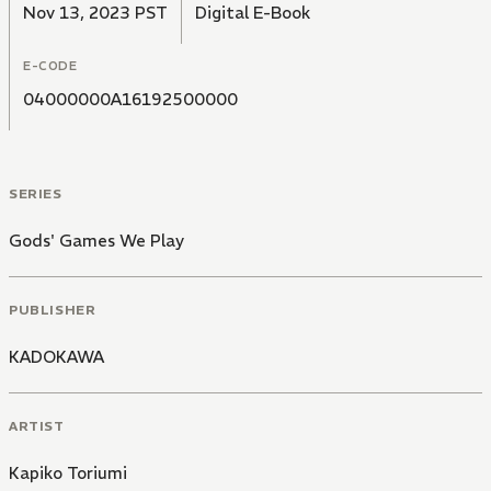
Nov 13, 2023 PST
Digital E-Book
E-CODE
04000000A16192500000
SERIES
Gods' Games We Play
PUBLISHER
KADOKAWA
ARTIST
Kapiko Toriumi