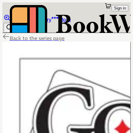
Sign in
Browse
Library
More
Back to the series page