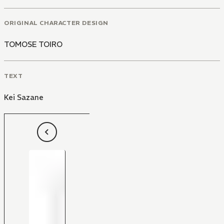
ORIGINAL CHARACTER DESIGN
TOMOSE TOIRO
TEXT
Kei Sazane