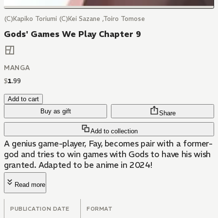
(C)Kapiko Toriumi (C)Kei Sazane ,Toiro Tomose
Gods' Games We Play Chapter 9
MANGA
$
1
.
99
Add to cart
Buy as gift
Share
Add to collection
A genius game-player, Fay, becomes pair with a former-
god and tries to win games with Gods to have his wish
granted. Adapted to be anime in 2024!
Read more
PUBLICATION DATE
FORMAT