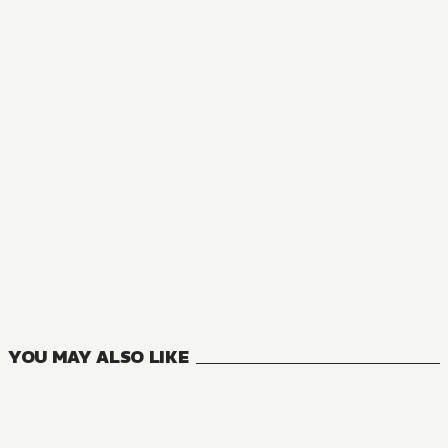
NOVEL
Gods' Games We Play
7
VOLUMES
YOU MAY ALSO LIKE