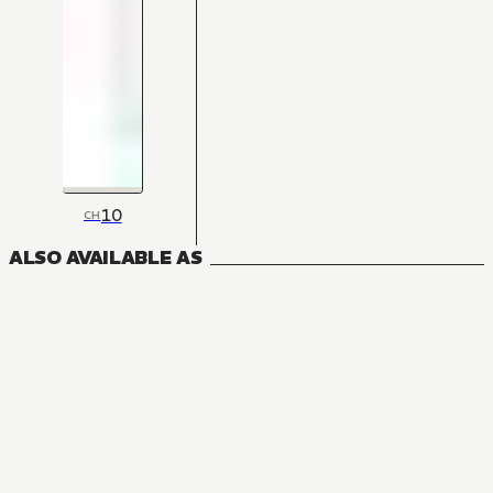
10
CH
ALSO AVAILABLE AS