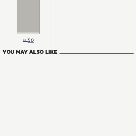
50
CH
YOU MAY ALSO LIKE