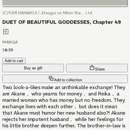
(C)YUMI HANAKOJI / Jitsugyo no Nihon Sha， Ltd.
DUET OF BEAUTIFUL GODDESSES, Chapter 49
MANGA
$
0
.
99
Add to cart
Buy as gift
Share
Add to collection
Two look-a-likes make an unthinkable exchange! They
are Akane， who yearns for money， and Reika， a
married woman who has money but no freedom. They
exchange lives with each other， but does it mean
that Akane must humor her new husband also?! Akane
rejects her impotent husband， while her feelings for
his little brother deepen further. The brother-in-law is