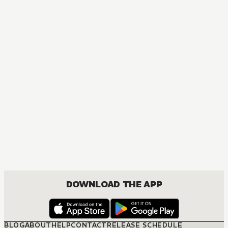
DOWNLOAD THE APP
BLOG
ABOUT
HELP
CONTACT
RELEASE SCHEDULE