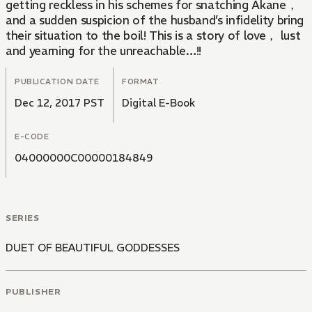
getting reckless in his schemes for snatching Akane，
and a sudden suspicion of the husband’s infidelity bring
their situation to the boil! This is a story of love， lust
and yearning for the unreachable…!!
PUBLICATION DATE
FORMAT
Dec 12, 2017 PST
Digital E-Book
E-CODE
04000000C00000184849
SERIES
DUET OF BEAUTIFUL GODDESSES
PUBLISHER