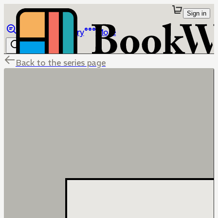
Sign in
Browse
Library
More
Back to the series page