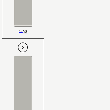
48
CH