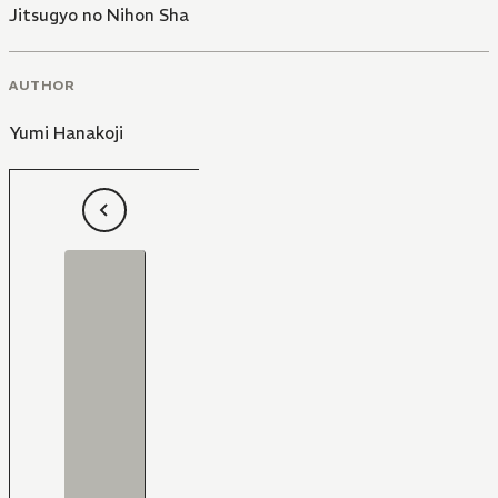
Jitsugyo no Nihon Sha
AUTHOR
Yumi Hanakoji