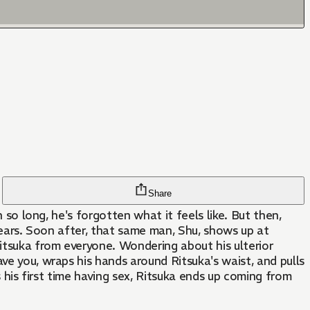
Share
n so long, he's forgotten what it feels like. But then,
e years. Soon after, that same man, Shu, shows up at
itsuka from everyone. Wondering about his ulterior
ve you, wraps his hands around Ritsuka's waist, and pulls
s his first time having sex, Ritsuka ends up coming from