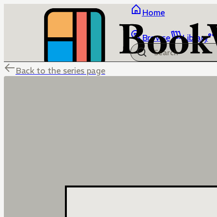
Home
Browse
Library
Back to the series page