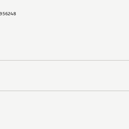
956248