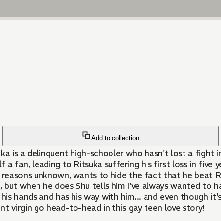
Add to collection
uka is a delinquent high-schooler who hasn't lost a fight i
f a fan, leading to Ritsuka suffering his first loss in fiv
r reasons unknown, wants to hide the fact that he beat R
g, but when he does Shu tells him I've always wanted to ha
p his hands and has his way with him... and even though it'
ent virgin go head-to-head in this gay teen love story!