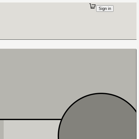
Sign in