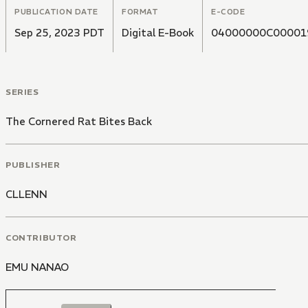
PUBLICATION DATE
FORMAT
E-CODE
Sep 25, 2023 PDT
Digital E-Book
04000000C00001
SERIES
The Cornered Rat Bites Back
PUBLISHER
CLLENN
CONTRIBUTOR
EMU NANAO