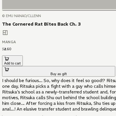
© EMU NANAO/CLLENN
The Cornered Rat Bites Back Ch. 3
MANGA
$
2
.
60
Add to cart
Buy as gift
I should be furious... So, why does it feel so good!? Rits
one day, Ritsuka picks a fight with a guy who calls himsel
Ritsuka's school as a newly-transferred student and, fo
motives, Ritsuka calls Shu out behind the school buildin
him close... After forcing a kiss from Ritsuka, Shu ties u
anal...! An elusive transfer student and brawling delinqu