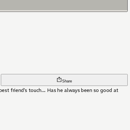
Share
best friend's touch... Has he always been so good at