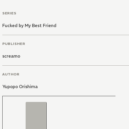
SERIES
Fucked by My Best Friend
PUBLISHER
screamo
AUTHOR
Yupopo Orishima