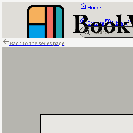
Home
Browse
Library
Back to the series page