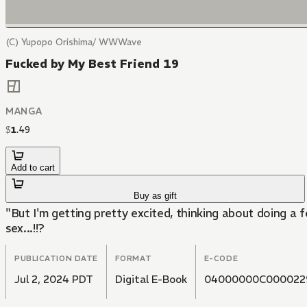
(C) Yupopo Orishima/ WWWave
Fucked by My Best Friend 19
MANGA
$
1
.
49
Add to cart
Buy as gift
"But I'm getting pretty excited, thinking about doing a 
sex...!!?
PUBLICATION DATE
FORMAT
E-CODE
Jul 2, 2024 PDT
Digital E-Book
04000000C000022