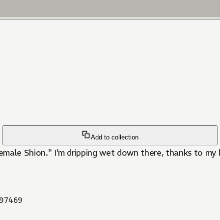
Add to collection
female Shion." I'm dripping wet down there, thanks to my 
97469