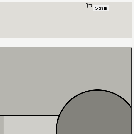
Sign in