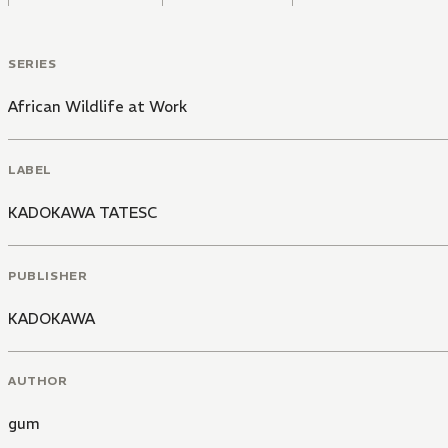
SERIES
African Wildlife at Work
LABEL
KADOKAWA TATESC
PUBLISHER
KADOKAWA
AUTHOR
gum