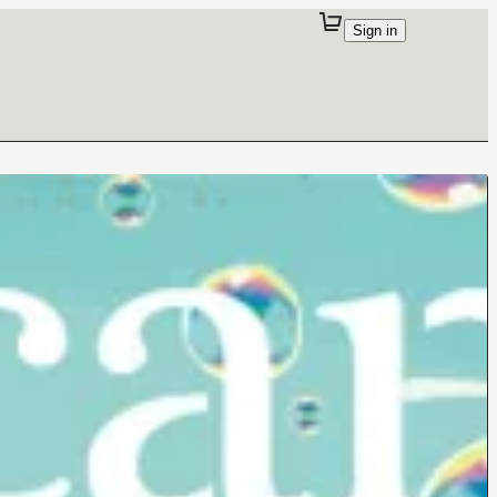
Sign in