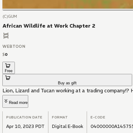
(C)GUM
African Wildlife at Work Chapter 2
WEBTOON
$
0
Free
Buy as gift
Lion, Lizard and Tucan working at a trading company!? H
Read more
PUBLICATION DATE
FORMAT
E-CODE
Apr 10, 2023 PDT
Digital E-Book
04000000A14575