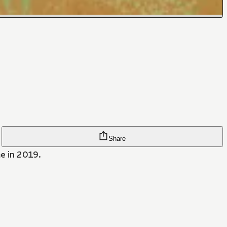
Share
me in 2019.