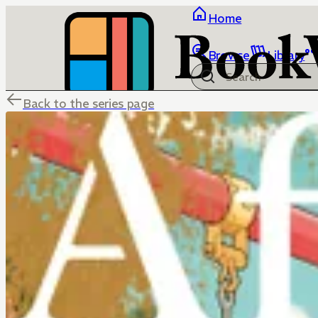
Home
Browse
Library
Back to the series page