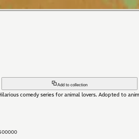
Add to collection
ilarious comedy series for animal lovers. Adopted to ani
500000