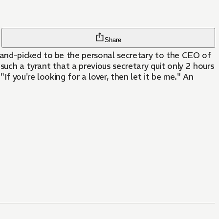
Share
hand-picked to be the personal secretary to the CEO of
uch a tyrant that a previous secretary quit only 2 hours
If you're looking for a lover, then let it be me." An