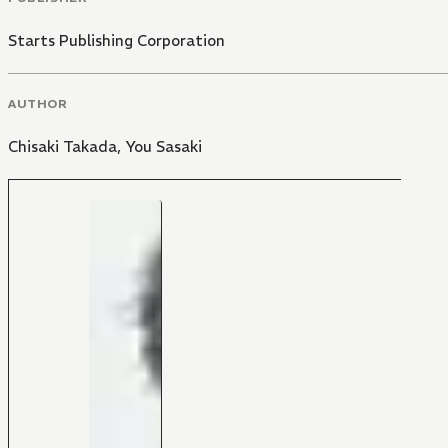
Starts Publishing Corporation
AUTHOR
Chisaki Takada
,
You Sasaki