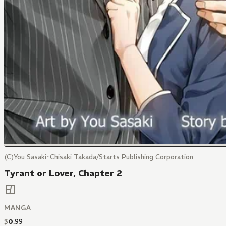
(C)You Sasaki･Chisaki Takada/Starts Publishing Corporation
Tyrant or Lover, Chapter 2
MANGA
$
0
.
99