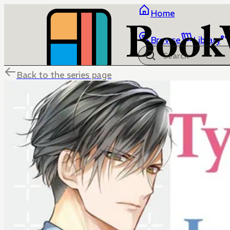
Home
Browse
Library
Back to the series page