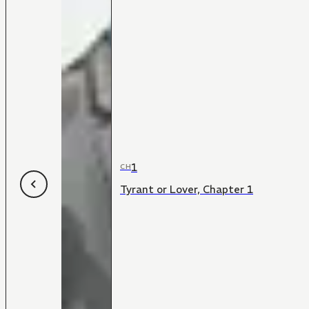
1
CH
Tyrant or Lover, Chapter 1