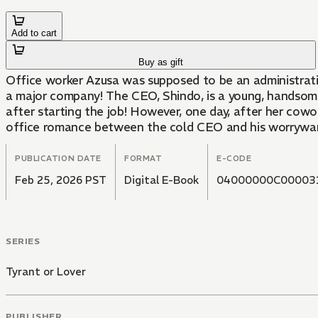
Add to cart
Buy as gift
Office worker Azusa was supposed to be an administrati
a major company! The CEO, Shindo, is a young, handsome 
after starting the job! However, one day, after her cowor
office romance between the cold CEO and his worrywart 
PUBLICATION DATE
FORMAT
E-CODE
Feb 25, 2026 PST
Digital E-Book
04000000C00003
SERIES
Tyrant or Lover
PUBLISHER