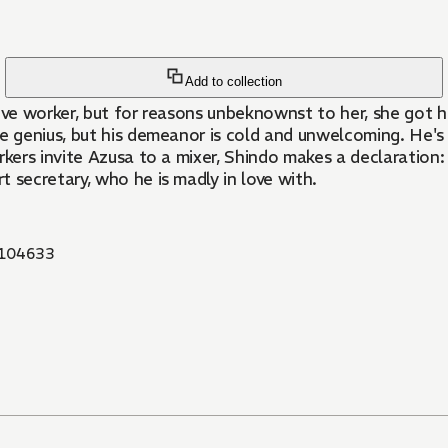
Add to collection
ve worker, but for reasons unbeknownst to her, she got 
genius, but his demeanor is cold and unwelcoming. He's s
kers invite Azusa to a mixer, Shindo makes a declaration: "
secretary, who he is madly in love with.
104633