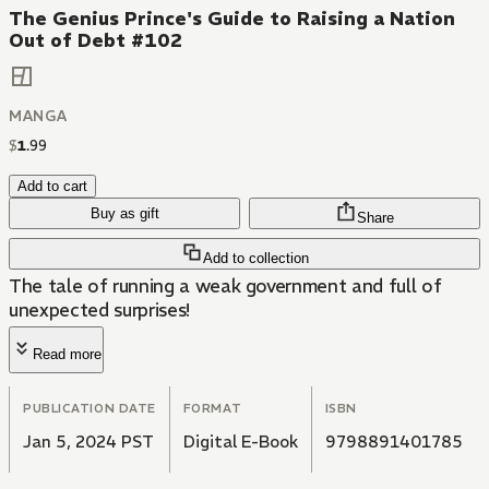
The Genius Prince's Guide to Raising a Nation
Out of Debt #102
MANGA
$
1
.
99
Add to cart
Buy as gift
Share
Add to collection
The tale of running a weak government and full of
unexpected surprises!
Read more
PUBLICATION DATE
FORMAT
ISBN
Jan 5, 2024 PST
Digital E-Book
9798891401785