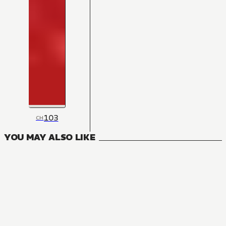
103
CH
YOU MAY ALSO LIKE