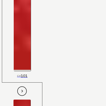
101
CH