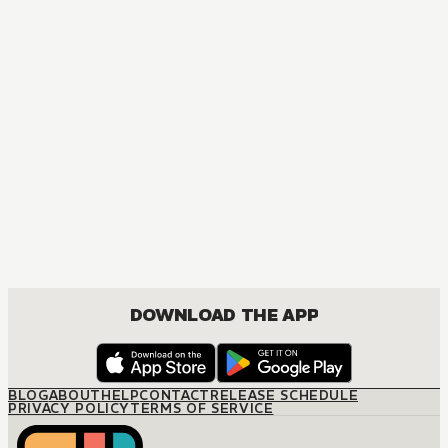
DOWNLOAD THE APP
BLOG
ABOUT
HELP
CONTACT
RELEASE SCHEDULE
PRIVACY POLICY
TERMS OF SERVICE