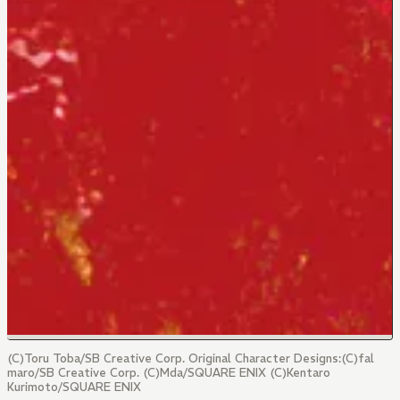
(C)Toru Toba/SB Creative Corp. Original Character Designs:(C)fal
maro/SB Creative Corp. (C)Mda/SQUARE ENIX (C)Kentaro
Kurimoto/SQUARE ENIX