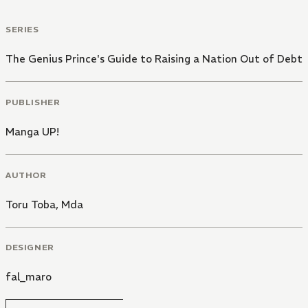
SERIES
The Genius Prince's Guide to Raising a Nation Out of Debt
PUBLISHER
Manga UP!
AUTHOR
Toru Toba
,
Mda
DESIGNER
fal_maro