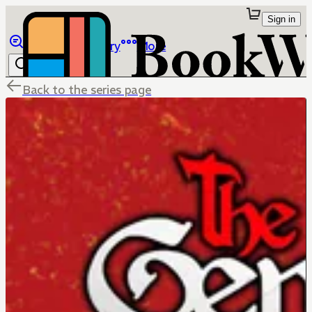
Sign in
Browse
Library
More
Back to the series page