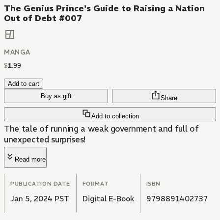
The Genius Prince's Guide to Raising a Nation
Out of Debt #007
MANGA
$
1
.
99
Add to cart
Buy as gift
Share
Add to collection
The tale of running a weak government and full of
unexpected surprises!
Read more
PUBLICATION DATE
FORMAT
ISBN
Jan 5, 2024 PST
Digital E-Book
9798891402737