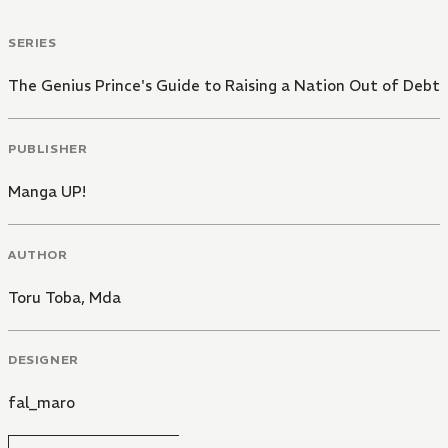
SERIES
The Genius Prince's Guide to Raising a Nation Out of Debt
PUBLISHER
Manga UP!
AUTHOR
Toru Toba
,
Mda
DESIGNER
fal_maro