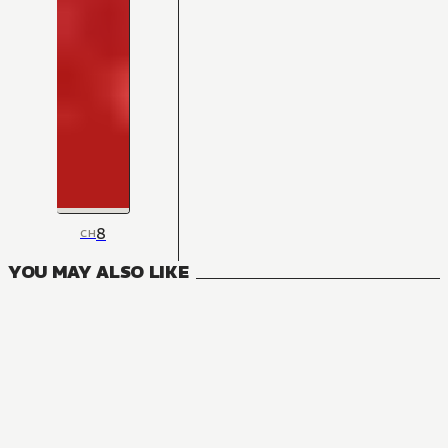
8
CH
YOU MAY ALSO LIKE