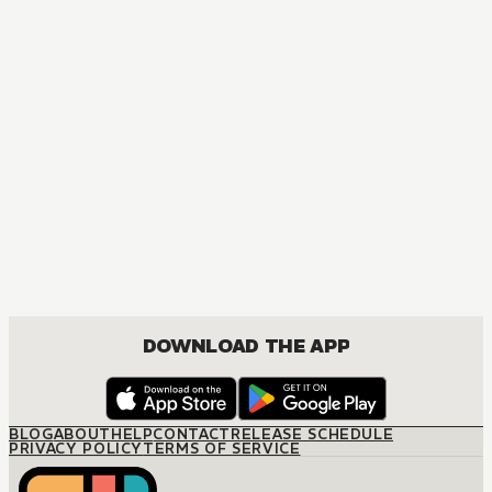
DOWNLOAD THE APP
BLOG
ABOUT
HELP
CONTACT
RELEASE SCHEDULE
PRIVACY POLICY
TERMS OF SERVICE