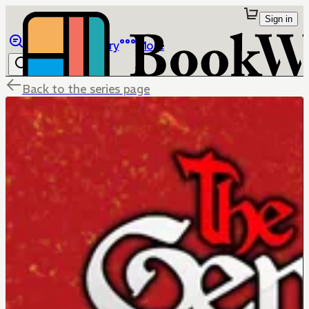
Sign in
Browse
Library
More
Back to the series page