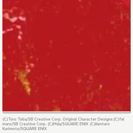
(C)Toru Toba/SB Creative Corp. Original Character Designs:(C)fal
maro/SB Creative Corp. (C)Mda/SQUARE ENIX (C)Kentaro
Kurimoto/SQUARE ENIX