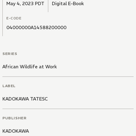
May 4, 2023 PDT
Digital E-Book
E-CODE
04000000A14588200000
SERIES
African Wildlife at Work
LABEL
KADOKAWA TATESC
PUBLISHER
KADOKAWA