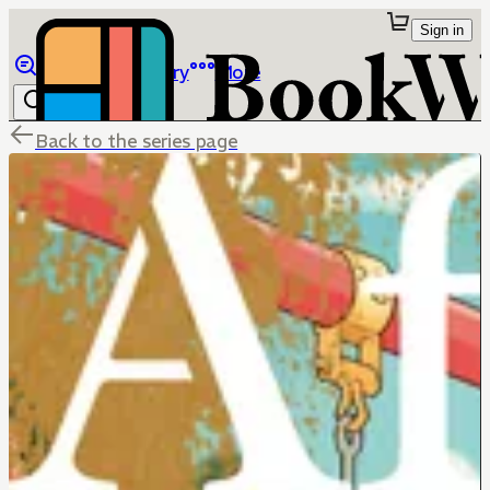
Sign in
Browse
Library
More
Back to the series page