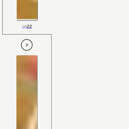
22
CH