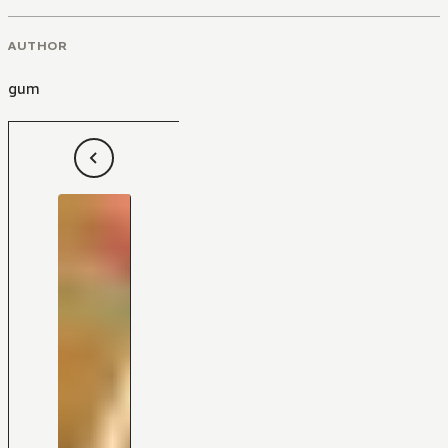
AUTHOR
gum