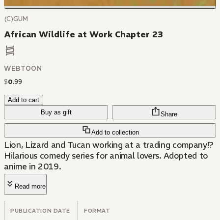
(C)GUM
African Wildlife at Work Chapter 23
WEBTOON
$
0
.
99
Add to cart
Buy as gift
Share
Add to collection
Lion, Lizard and Tucan working at a trading company!?
Hilarious comedy series for animal lovers. Adopted to
anime in 2019.
Read more
PUBLICATION DATE
FORMAT