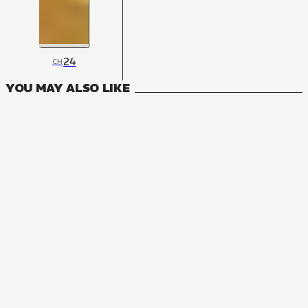
24
CH
YOU MAY ALSO LIKE