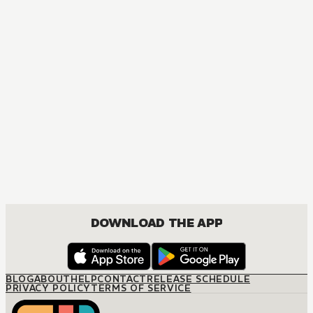
DOWNLOAD THE APP
BLOG
ABOUT
HELP
CONTACT
RELEASE SCHEDULE
PRIVACY POLICY
TERMS OF SERVICE