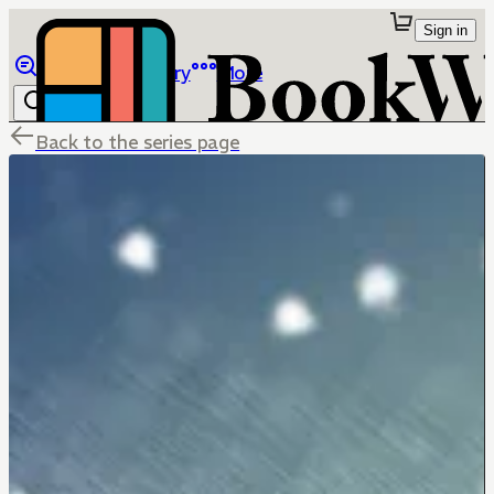
Sign in
Browse
Library
More
Back to the series page