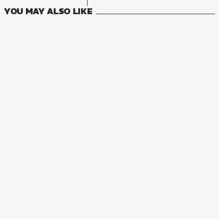
YOU MAY ALSO LIKE