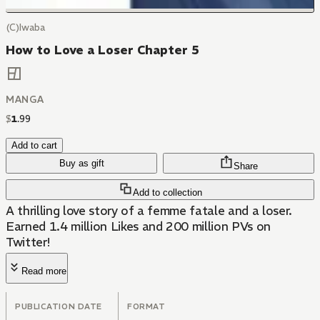
(C)Iwaba
How to Love a Loser Chapter 5
MANGA
$
1
.
99
Add to cart
Buy as gift
Share
Add to collection
A thrilling love story of a femme fatale and a loser.
Earned 1.4 million Likes and 200 million PVs on
Twitter!
Read more
PUBLICATION DATE
FORMAT