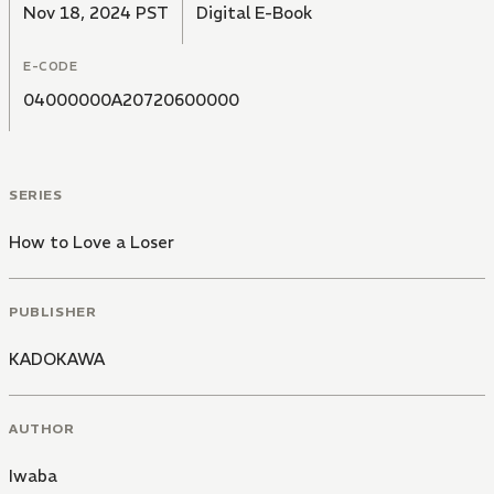
Nov 18, 2024 PST
Digital E-Book
E-CODE
04000000A20720600000
SERIES
How to Love a Loser
PUBLISHER
KADOKAWA
AUTHOR
Iwaba