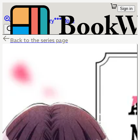
Sign in
Browse
Library
More
Back to the series page