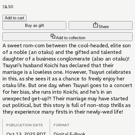
$
1
.
50
Add to cart
Buy as gift
Share
Add to collection
A sweet rom-com between the cool-headed, elite son
of a noble (an otaku) and the gifted and talented
daughter of a business conglomerate (also an otaku)!
Tsuyuri's husband Koichi has declared that their
marriage is a loveless one. However, Tsuyuri celebrates
in this, as she sees it as a chance to freely enjoy her
otaku life. But one day, when Tsuyuri goes to a concert
for her bias, she runs into Koichi, and he's in an
unexpected get-up?! Their marriage may have started
out political, but this story is full of non-stop thrills as
they experience many firsts in their newly-wed life!
PUBLICATION DATE
FORMAT
Oct 13, 2025 PDT
Digital E-Book