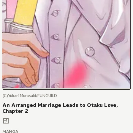
(C)Yukari Murasaki/FUNGUILD
An Arranged Marriage Leads to Otaku Love,
Chapter 2
MANGA