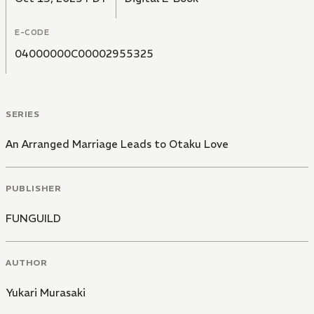
E-CODE
04000000C00002955325
SERIES
An Arranged Marriage Leads to Otaku Love
PUBLISHER
FUNGUILD
AUTHOR
Yukari Murasaki