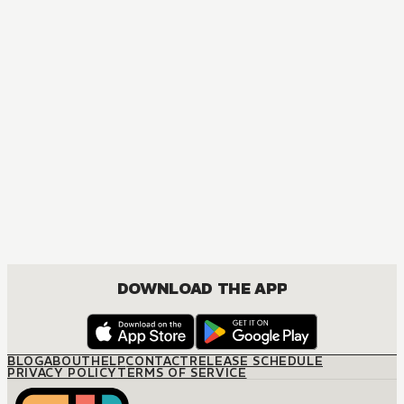
MANGA
Spy x Family
ACTION, COMEDY, DRAMA, ROMANCE, SHOUNEN
DOWNLOAD THE APP
BLOG
ABOUT
HELP
CONTACT
RELEASE SCHEDULE
PRIVACY POLICY
TERMS OF SERVICE