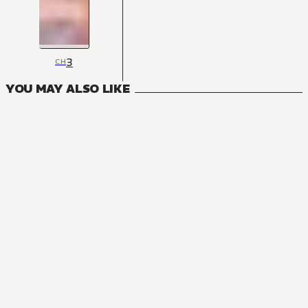
3
CH
YOU MAY ALSO LIKE