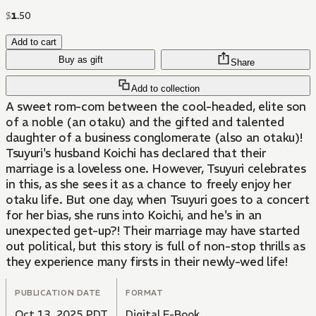
$
1
.
50
Add to cart
Buy as gift
Share
Add to collection
A sweet rom-com between the cool-headed, elite son
of a noble (an otaku) and the gifted and talented
daughter of a business conglomerate (also an otaku)!
Tsuyuri's husband Koichi has declared that their
marriage is a loveless one. However, Tsuyuri celebrates
in this, as she sees it as a chance to freely enjoy her
otaku life. But one day, when Tsuyuri goes to a concert
for her bias, she runs into Koichi, and he's in an
unexpected get-up?! Their marriage may have started
out political, but this story is full of non-stop thrills as
they experience many firsts in their newly-wed life!
PUBLICATION DATE
FORMAT
Oct 13, 2025 PDT
Digital E-Book