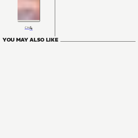
4
CH
YOU MAY ALSO LIKE