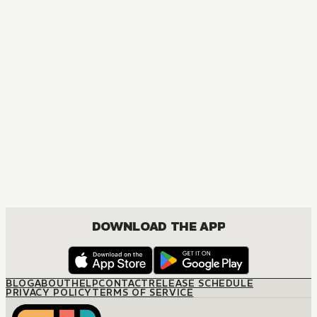
MANGA
Spy x Family
ACTION, COMEDY, DRAMA, ROMANCE, SHOUNEN
DOWNLOAD THE APP
BLOG
ABOUT
HELP
CONTACT
RELEASE SCHEDULE
PRIVACY POLICY
TERMS OF SERVICE