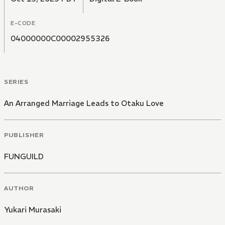
E-CODE
04000000C00002955326
SERIES
An Arranged Marriage Leads to Otaku Love
PUBLISHER
FUNGUILD
AUTHOR
Yukari Murasaki