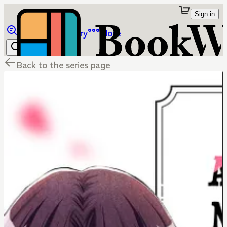
Sign in
Browse
Library
More
Back to the series page