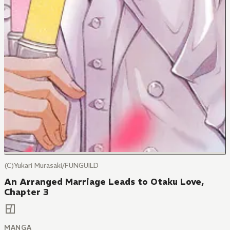
(C)Yukari Murasaki/FUNGUILD
An Arranged Marriage Leads to Otaku Love,
Chapter 3
MANGA