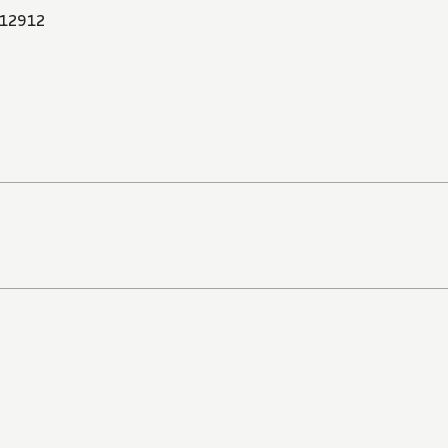
12912