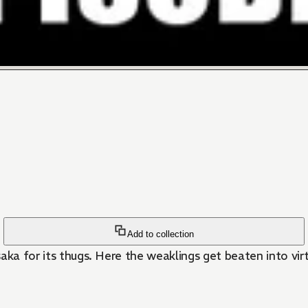
Add to collection
aka for its thugs. Here the weaklings get beaten into virt