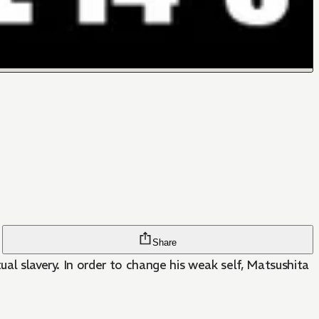
Share
ual slavery. In order to change his weak self, Matsushita