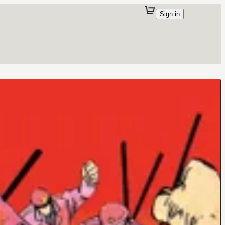
Sign in