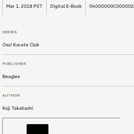
Mar 1, 2018 PST
Digital E-Book
04000000C000002
SERIES
Osu! Karate Club
PUBLISHER
Beaglee
AUTHOR
Koji Takahashi