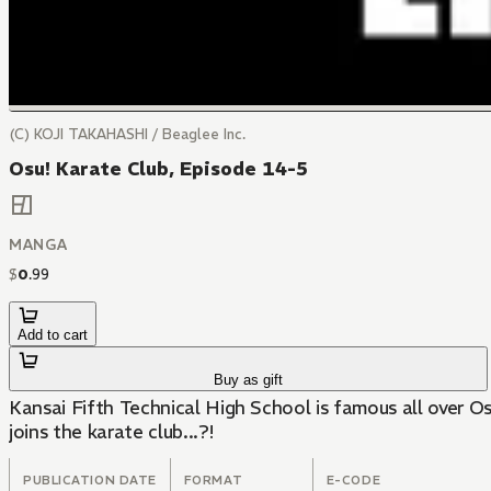
(C) KOJI TAKAHASHI / Beaglee Inc.
Osu! Karate Club, Episode 14-5
MANGA
$
0
.
99
Add to cart
Buy as gift
Kansai Fifth Technical High School is famous all over Os
joins the karate club...?!
PUBLICATION DATE
FORMAT
E-CODE