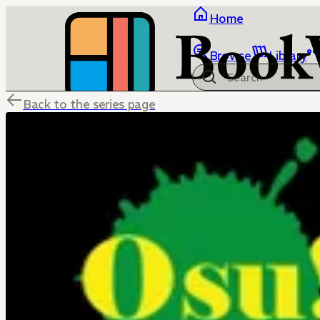
Home
Browse
Library
Back to the series page