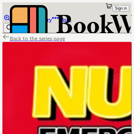
Sign in
Browse
Library
More
Back to the series page