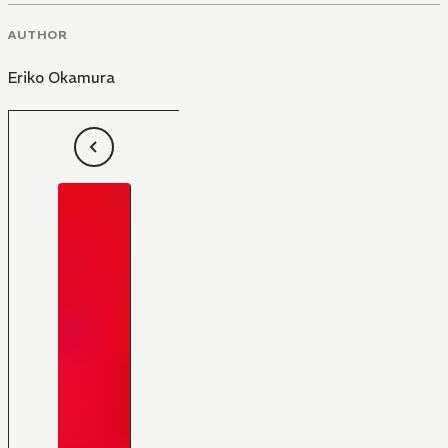
AUTHOR
Eriko Okamura