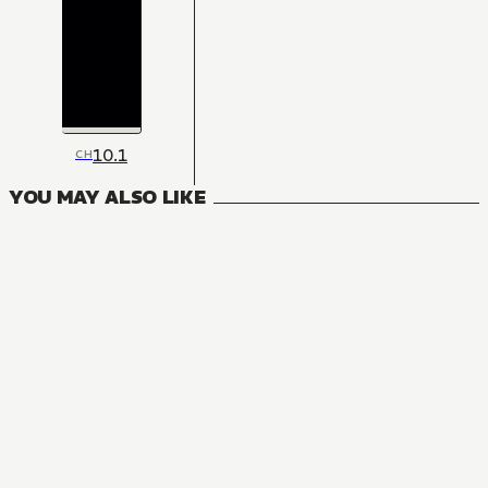
10.1
CH
YOU MAY ALSO LIKE