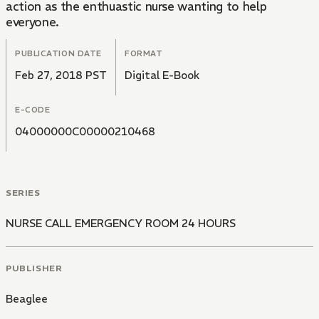
action as the enthuastic nurse wanting to help
everyone.
PUBLICATION DATE
FORMAT
Feb 27, 2018 PST
Digital E-Book
E-CODE
04000000C00000210468
SERIES
NURSE CALL EMERGENCY ROOM 24 HOURS
PUBLISHER
Beaglee