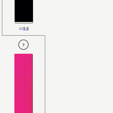
9.6
CH