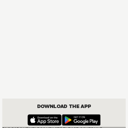
DOWNLOAD THE APP