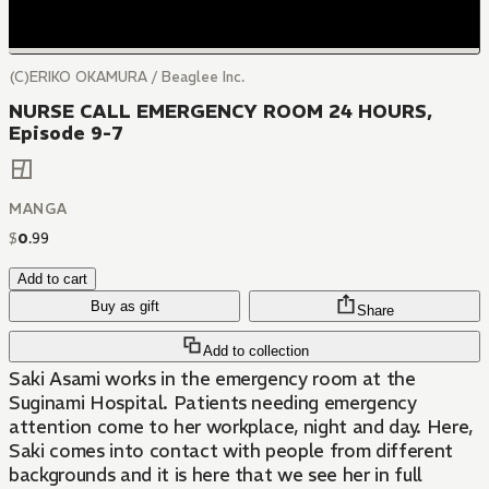
(C)ERIKO OKAMURA / Beaglee Inc.
NURSE CALL EMERGENCY ROOM 24 HOURS,
Episode 9-7
MANGA
$
0
.
99
Add to cart
Buy as gift
Share
Add to collection
Saki Asami works in the emergency room at the
Suginami Hospital. Patients needing emergency
attention come to her workplace, night and day. Here,
Saki comes into contact with people from different
backgrounds and it is here that we see her in full