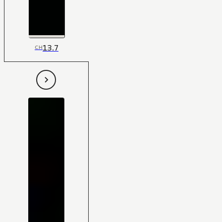
13.7
CH