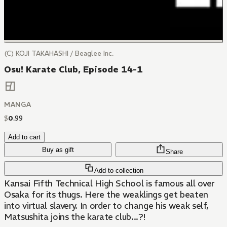
(C) KOJI TAKAHASHI / Beaglee Inc.
Osu! Karate Club, Episode 14-1
MANGA
$
0
.
99
Add to cart
Buy as gift
Share
Add to collection
Kansai Fifth Technical High School is famous all over
Osaka for its thugs. Here the weaklings get beaten
into virtual slavery. In order to change his weak self,
Matsushita joins the karate club...?!