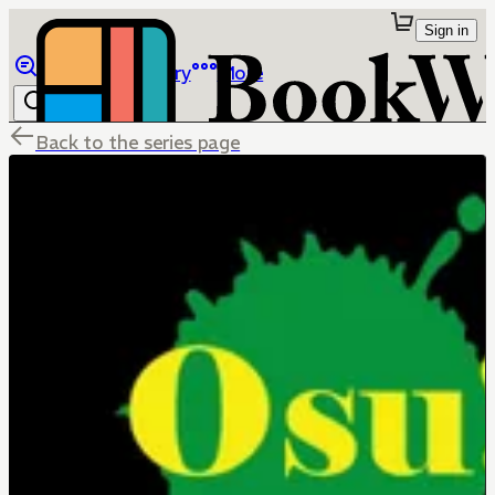
Sign in
Browse
Library
More
Back to the series page