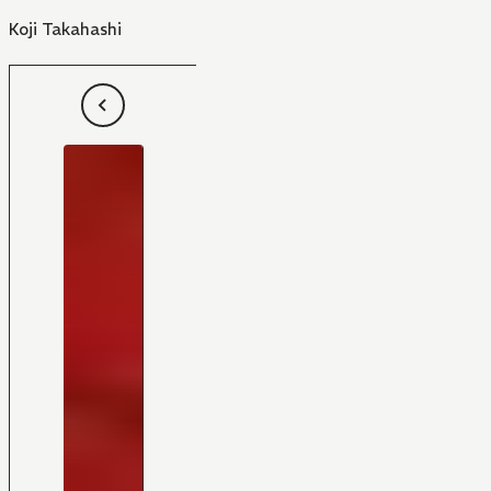
Koji Takahashi