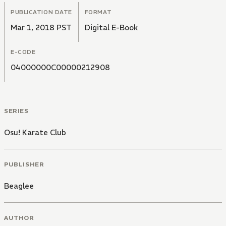
PUBLICATION DATE
FORMAT
Mar 1, 2018 PST
Digital E-Book
E-CODE
04000000C00000212908
SERIES
Osu! Karate Club
PUBLISHER
Beaglee
AUTHOR