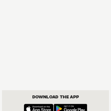
DOWNLOAD THE APP