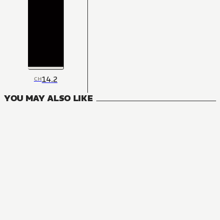
14.2
CH
YOU MAY ALSO LIKE