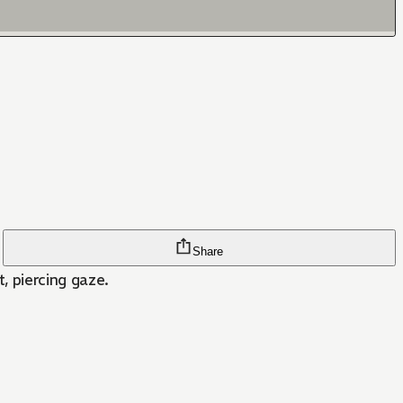
Share
t, piercing gaze.