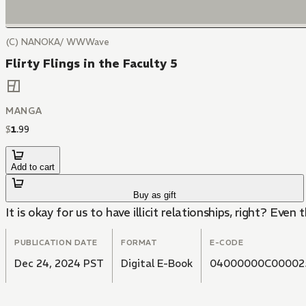
(C) NANOKA/ WWWave
Flirty Flings in the Faculty 5
MANGA
$
1
.
99
Add to cart
Buy as gift
It is okay for us to have illicit relationships, right? Even 
PUBLICATION DATE
FORMAT
E-CODE
Dec 24, 2024 PST
Digital E-Book
04000000C00002