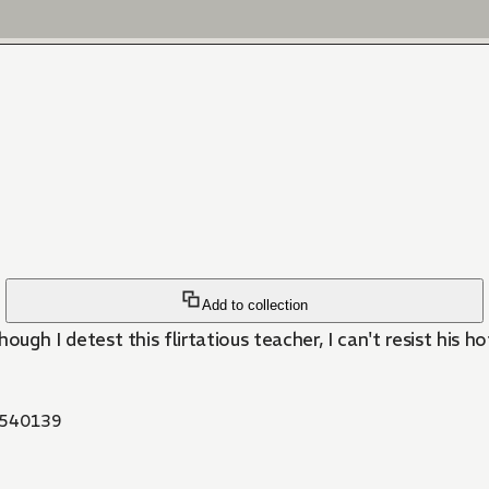
Add to collection
though I detest this flirtatious teacher, I can't resist his ho
540139