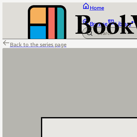
Home
Browse
Library
Back to the series page