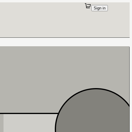
Sign in