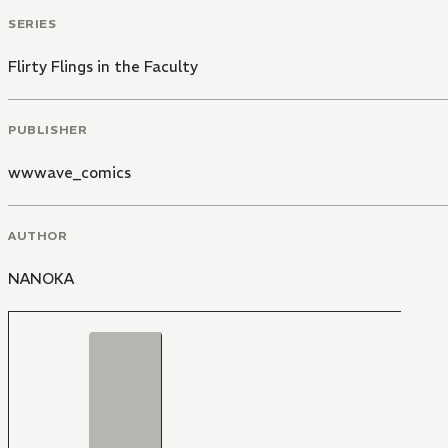
SERIES
Flirty Flings in the Faculty
PUBLISHER
wwwave_comics
AUTHOR
NANOKA